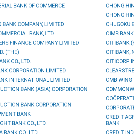
ERIAL BANK OF COMMERCE
CHONG HIN
CHONG HIN
 BANK COMPANY, LIMITED
CHUGOKU BA
MMERCIAL BANK, LTD.
CIMB BANK
ERS FINANCE COMPANY LIMITED
CITIBANK 
D. (THE)
CITIBANK, N
NK CO., LTD.
CITICORP 
ANK CORPORATION LIMITED
CLEARSTRE
ANK INTERNATIONAL LIMITED
CMB WING 
UCTION BANK (ASIA) CORPORATION
COMMONWE
COÖPERATI
UCTION BANK CORPORATION
CORPORATE 
PMENT BANK
CREDIT AG
GHT BANK CO., LTD.
BANK
 BANK CO., LTD.
CREDIT IN