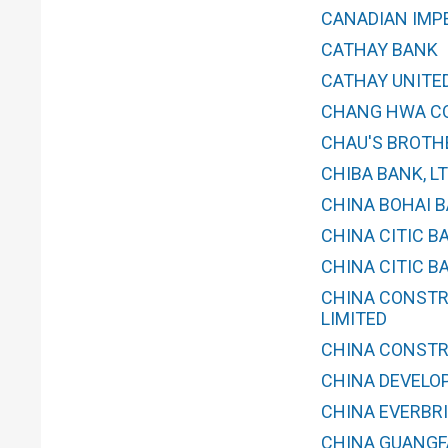
CANADIAN IMP
CATHAY BANK
CATHAY UNITED
CHANG HWA CO
CHAU'S BROTH
CHIBA BANK, LT
CHINA BOHAI BA
CHINA CITIC B
CHINA CITIC B
CHINA CONSTR
LIMITED
CHINA CONSTR
CHINA DEVELO
CHINA EVERBRI
CHINA GUANGFA