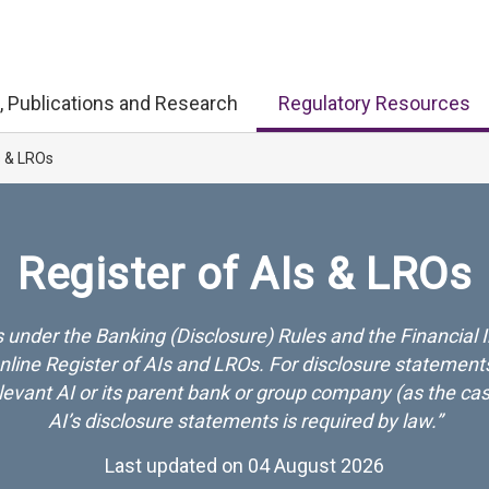
, Publications and Research
Regulatory Resources
s & LROs
Register of AIs & LROs
 under the Banking (Disclosure) Rules and the Financial I
ine Register of AIs and LROs. For disclosure statements
relevant AI or its parent bank or group company (as the c
AI’s disclosure statements is required by law.”
Last updated on 04 August 2026