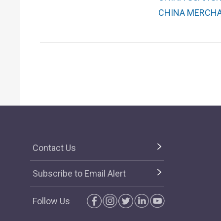
CHINA MERCHAN
Contact Us
Subscribe to Email Alert
Follow Us