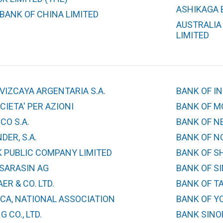
ASHIKAGA B
BANK OF CHINA LIMITED
AUSTRALIA
LIMITED
VIZCAYA ARGENTARIA S.A.
BANK OF IN
IETA' PER AZIONI
BANK OF M
CO S.A.
BANK OF N
ER, S.A.
BANK OF N
 PUBLIC COMPANY LIMITED
BANK OF S
 SARASIN AG
BANK OF S
ER & CO. LTD.
BANK OF T
CA, NATIONAL ASSOCIATION
BANK OF YO
 CO., LTD.
BANK SINO