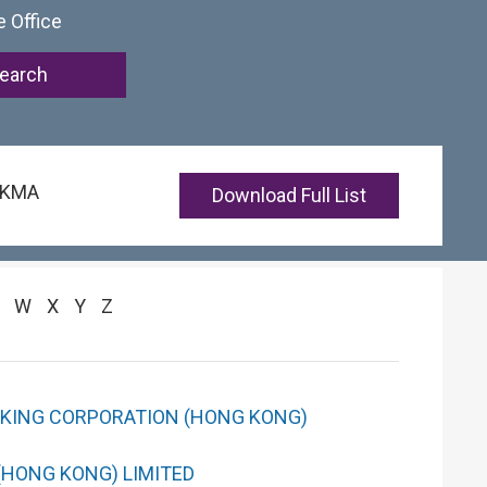
e Office
 HKMA
Download Full List
W
X
Y
Z
NKING CORPORATION (HONG KONG)
(HONG KONG) LIMITED