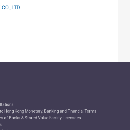
CO., LTD.
ltations
to Hong Kong Monetary, Banking and Financial Terms
es of Banks & Stored Value Facility Licensees
s