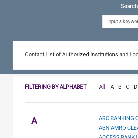
Search 
Contact List of Authorized Institutions and L
FILTERING BY ALPHABET
All
A
B
C
D
ABC BANKING 
A
ABN AMRO CLEA
ACCESS BANK U