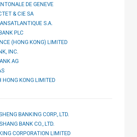
NTONALE DE GENEVE
TET & CIE SA
ANSATLANTIQUE S.A.
BANK PLC
NCE (HONG KONG) LIMITED
K, INC.
ANK AG
AS
H HONG KONG LIMITED
SHENG BANKING CORP., LTD.
HANG BANK CO., LTD.
KING CORPORATION LIMITED