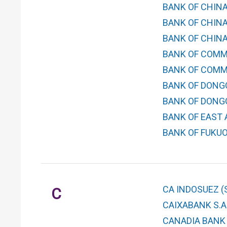
BANK OF CHINA
BANK OF CHINA
BANK OF CHINA
BANK OF COMM
BANK OF COMMU
BANK OF DONGG
BANK OF DONG
BANK OF EAST A
BANK OF FUKUOK
CA INDOSUEZ (
C
CAIXABANK S.A
CANADIA BANK 