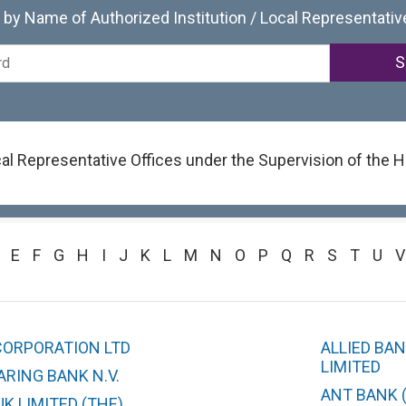
by Name of Authorized Institution / Local Representativ
ocal Representative Offices under the Supervision of the
E
F
G
H
I
J
K
L
M
N
O
P
Q
R
S
T
U
V
CORPORATION LTD
ALLIED BA
LIMITED
RING BANK N.V.
ANT BANK 
K LIMITED (THE)