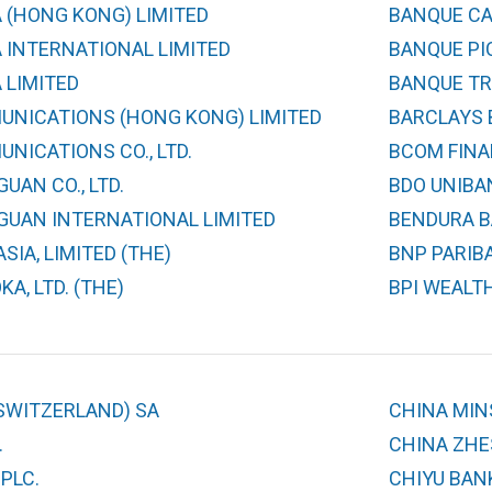
 (HONG KONG) LIMITED
BANQUE CA
 INTERNATIONAL LIMITED
BANQUE PIC
 LIMITED
BANQUE TR
UNICATIONS (HONG KONG) LIMITED
BARCLAYS 
NICATIONS CO., LTD.
BCOM FINA
UAN CO., LTD.
BDO UNIBAN
GUAN INTERNATIONAL LIMITED
BENDURA B
SIA, LIMITED (THE)
BNP PARIB
A, LTD. (THE)
BPI WEALT
SWITZERLAND) SA
CHINA MIN
.
CHINA ZHES
PLC.
CHIYU BAN