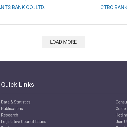
TS BANK CO., LTD.
CTBC BANK 
LOAD MORE
Quick Links
Data & Statistics
Consu
Publications
Guide 
Research
Hotlin
Legislative Council Issues
Join U