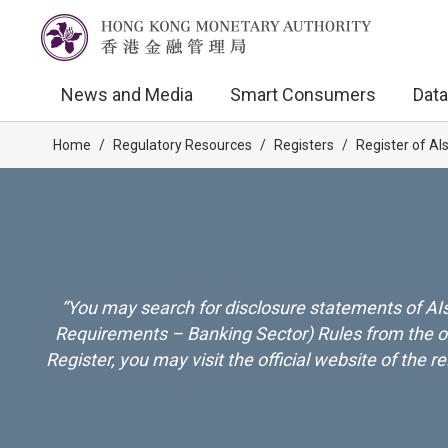
News and Media
Smart Consumers
Data
Home
/
Regulatory Resources
/
Registers
/
Register of AI
“You may search for disclosure statements of AIs
Requirements – Banking Sector) Rules from the onl
Register, you may visit the official website of the 