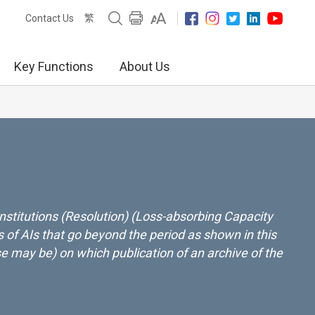
繁
Contact Us
Key Functions
About Us
nstitutions (Resolution) (Loss-absorbing Capacity
 of AIs that go beyond the period as shown in this
ase may be) on which publication of an archive of the