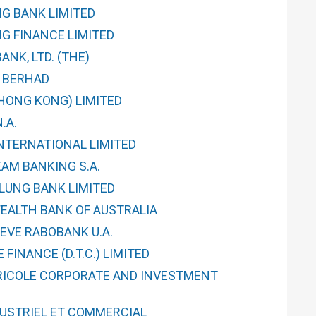
G BANK LIMITED
G FINANCE LIMITED
NK, LTD. (THE)
 BERHAD
(HONG KONG) LIMITED
.A.
INTERNATIONAL LIMITED
AM BANKING S.A.
LUNG BANK LIMITED
ALTH BANK OF AUSTRALIA
EVE RABOBANK U.A.
FINANCE (D.T.C.) LIMITED
RICOLE CORPORATE AND INVESTMENT
DUSTRIEL ET COMMERCIAL