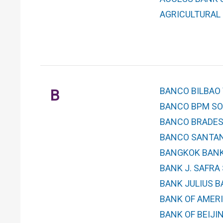
AGRICULTURAL 
BANCO BILBAO 
B
BANCO BPM SOC
BANCO BRADES
BANCO SANTAND
BANGKOK BANK
BANK J. SAFRA
BANK JULIUS BA
BANK OF AMERI
BANK OF BEIJING