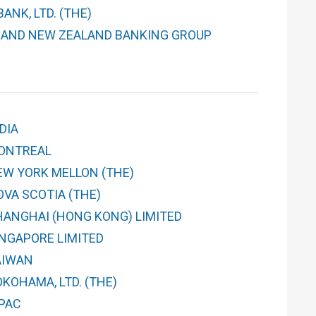
ANK, LTD. (THE)
 AND NEW ZEALAND BANKING GROUP
DIA
ONTREAL
EW YORK MELLON (THE)
OVA SCOTIA (THE)
HANGHAI (HONG KONG) LIMITED
INGAPORE LIMITED
AIWAN
KOHAMA, LTD. (THE)
PAC