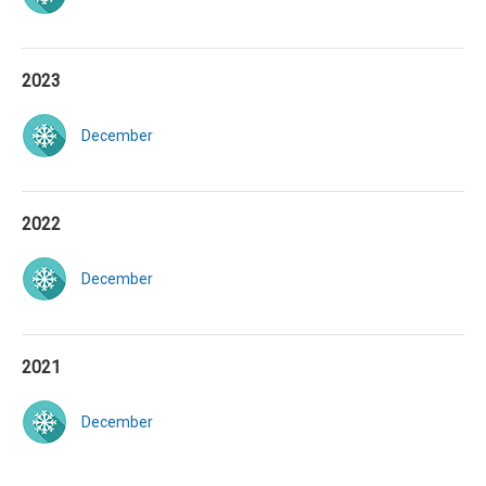
2023
December
2022
December
2021
December