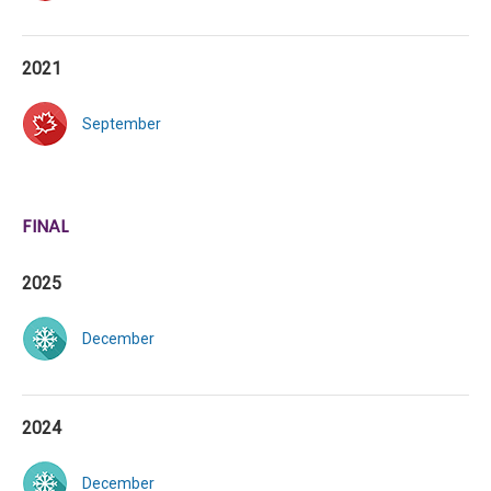
2021
September
FINAL
2025
December
2024
December