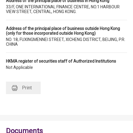
Address of the principal place of business in Hong Kong
33/F, ONE INTERNATIONAL FINANCE CENTRE, NO.1 HARBOUR
VIEW STREET, CENTRAL, HONG KONG.
Address of the principal place of business outside Hong Kong
(only for those incorporated outside Hong Kong)
NO. 18, FUXINGMENNEI STREET, XICHENG DISTRICT, BEIJING, P.R.
CHINA
HKMA register of securities staff of Authorized Institutions
Not Applicable
Print
Documents