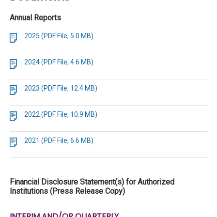
Annual Reports
2025 (PDF File, 5.0 MB)
2024 (PDF File, 4.6 MB)
2023 (PDF File, 12.4 MB)
2022 (PDF File, 10.9 MB)
2021 (PDF File, 6.6 MB)
Financial Disclosure Statement(s) for Authorized
Institutions (Press Release Copy)
INTERIM AND/OR QUARTERLY