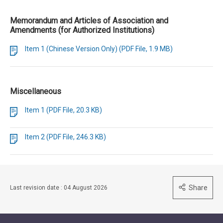
Memorandum and Articles of Association and
Amendments (for Authorized Institutions)
Item 1 (Chinese Version Only) (PDF File, 1.9 MB)
Miscellaneous
Item 1 (PDF File, 20.3 KB)
Item 2 (PDF File, 246.3 KB)
Share
Last revision date : 04 August 2026