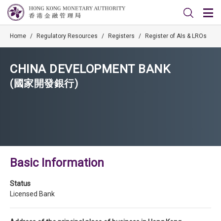
Home
/
Regulatory Resources
/
Registers
/
Register of AIs & LROs
CHINA DEVELOPMENT BANK
(國家開發銀行)
Basic Information
Status
Licensed Bank