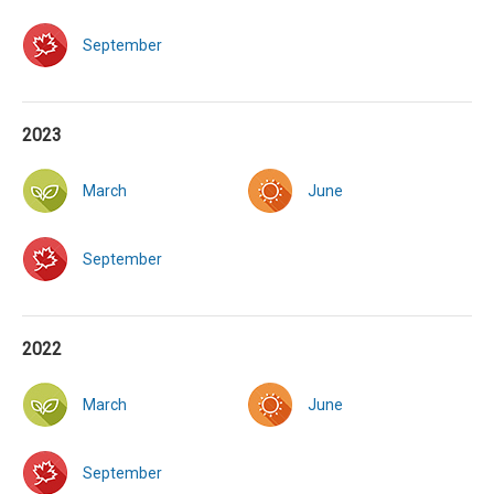
September
2023
March
June
September
2022
March
June
September