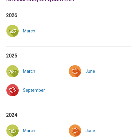
2026
March
2025
March
June
September
2024
March
June