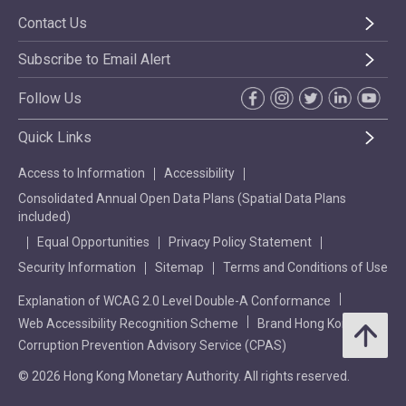
Contact Us
Subscribe to Email Alert
Follow Us
Quick Links
Access to Information
Accessibility
Consolidated Annual Open Data Plans (Spatial Data Plans
included)
Equal Opportunities
Privacy Policy Statement
Security Information
Sitemap
Terms and Conditions of Use
Explanation of WCAG 2.0 Level Double-A Conformance
Web Accessibility Recognition Scheme
Brand Hong Kong
Corruption Prevention Advisory Service (CPAS)
© 2026 Hong Kong Monetary Authority. All rights reserved.