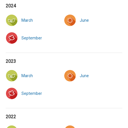
2024
March
June
September
2023
March
June
September
2022