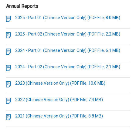
Annual Reports
2025 - Part 01 (Chinese Version Only) (PDF File, 8.0 MB)
2025 - Part 02 (Chinese Version Only) (PDF File, 2.2 MB)
2024 - Part 01 (Chinese Version Only) (PDF File, 6.1 MB)
2024 - Part 02 (Chinese Version Only) (PDF File, 2.1 MB)
2023 (Chinese Version Only) (PDF File, 10.8 MB)
2022 (Chinese Version Only) (PDF File, 7.4 MB)
2021 (Chinese Version Only) (PDF File, 8.8 MB)