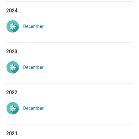
2024
December
2023
December
2022
December
2021