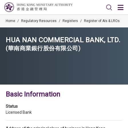
Home
/
Regulatory Resources
/
Registers
/
Register of AIs & LROs
HUA NAN COMMERCIAL BANK, LTD.
(華南商業銀行股份有限公司)
Basic Information
Status
Licensed Bank