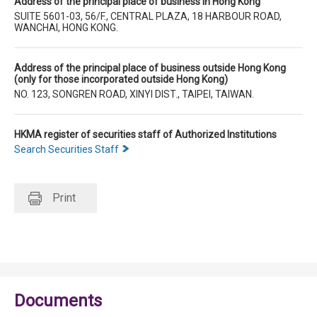
Address of the principal place of business in Hong Kong
SUITE 5601-03, 56/F., CENTRAL PLAZA, 18 HARBOUR ROAD,
WANCHAI, HONG KONG.
Address of the principal place of business outside Hong Kong
(only for those incorporated outside Hong Kong)
NO. 123, SONGREN ROAD, XINYI DIST., TAIPEI, TAIWAN.
HKMA register of securities staff of Authorized Institutions
Search Securities Staff
Print
Documents