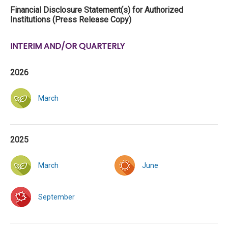
Financial Disclosure Statement(s) for Authorized
Institutions (Press Release Copy)
INTERIM AND/OR QUARTERLY
2026
March
2025
March
June
September