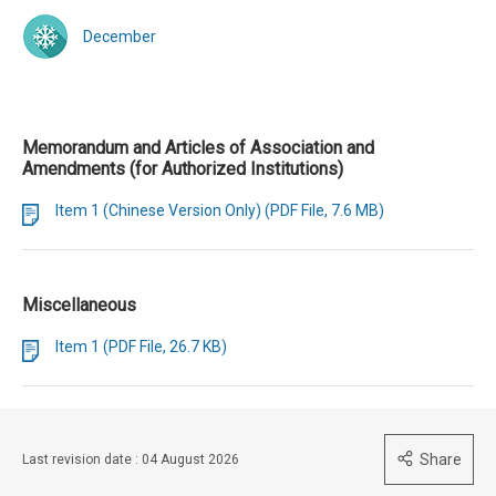
December
Memorandum and Articles of Association and
Amendments (for Authorized Institutions)
Item 1 (Chinese Version Only) (PDF File, 7.6 MB)
Miscellaneous
Item 1 (PDF File, 26.7 KB)
Share
Last revision date : 04 August 2026