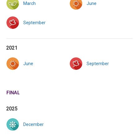
March
June
September
2021
June
September
FINAL
2025
December