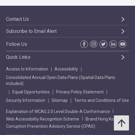
Contact Us
Subscribe to Email Alert
Follow Us
Quick Links
Access to Information
Accessibility
Consolidated Annual Open Data Plans (Spatial Data Plans
included)
Equal Opportunities
Privacy Policy Statement
Security Information
Sitemap
Terms and Conditions of Use
Explanation of WCAG 2.0 Level Double-A Conformance
Web Accessibility Recognition Scheme
Brand Hong Kong
Corruption Prevention Advisory Service (CPAS)