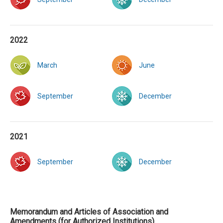
2022
March
June
September
December
2021
September
December
Memorandum and Articles of Association and
Amendments (for Authorized Institutions)