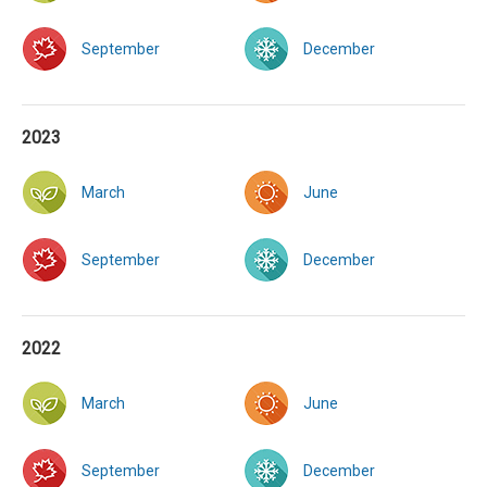
September
December
2023
March
June
September
December
2022
March
June
September
December