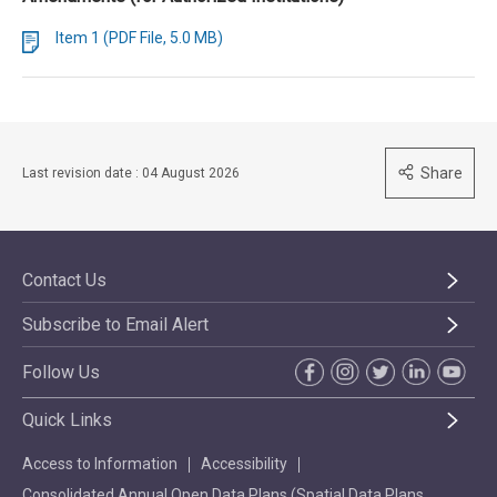
Item 1 (PDF File, 5.0 MB)
Share
Last revision date : 04 August 2026
Contact Us
Subscribe to Email Alert
Follow Us
Quick Links
Access to Information
Accessibility
Consolidated Annual Open Data Plans (Spatial Data Plans