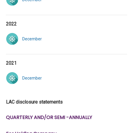
2022
December
2021
December
LAC disclosure statements
QUARTERLY AND/OR SEMI -ANNUALLY