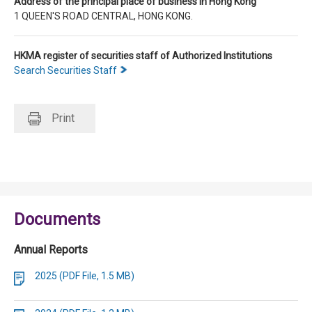
Address of the principal place of business in Hong Kong
1 QUEEN'S ROAD CENTRAL, HONG KONG.
HKMA register of securities staff of Authorized Institutions
Search Securities Staff
Print
Documents
Annual Reports
2025 (PDF File, 1.5 MB)