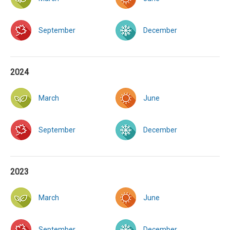
September
December
2024
March
June
September
December
2023
March
June
September
December