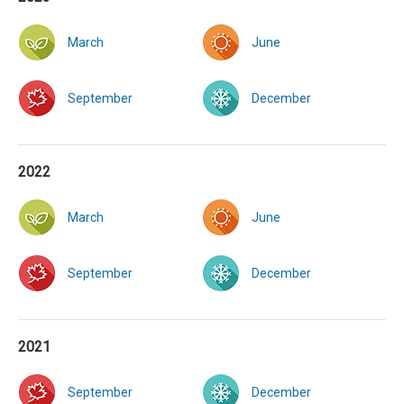
March
June
September
December
2022
March
June
September
December
2021
September
December