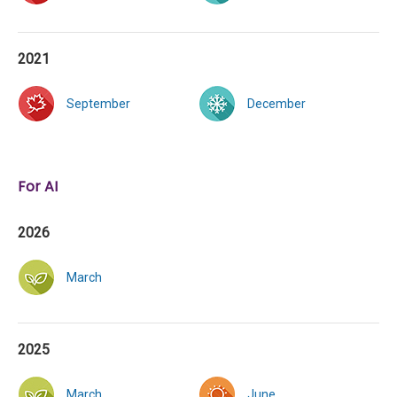
2021
September
December
For AI
2026
March
2025
March
June