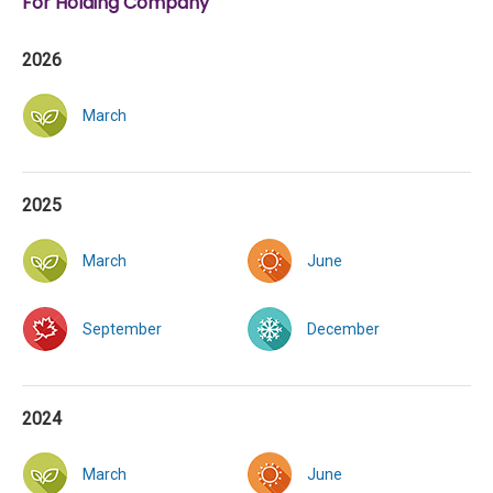
For Holding Company
2026
March
2025
March
June
September
December
2024
March
June