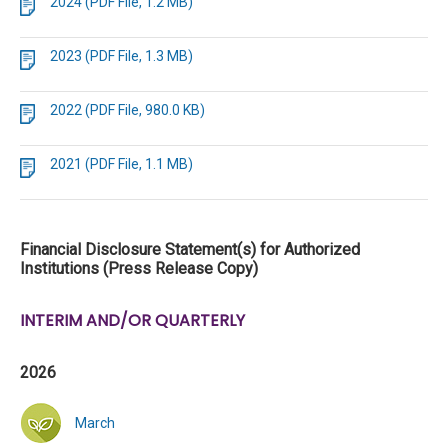
2024 (PDF File, 1.2 MB)
2023 (PDF File, 1.3 MB)
2022 (PDF File, 980.0 KB)
2021 (PDF File, 1.1 MB)
Financial Disclosure Statement(s) for Authorized
Institutions (Press Release Copy)
INTERIM AND/OR QUARTERLY
2026
March