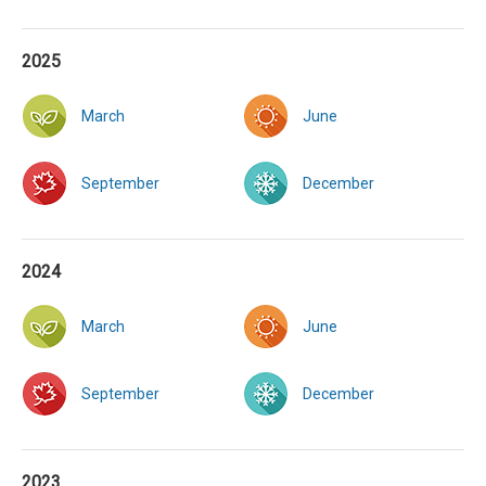
2025
March
June
September
December
2024
March
June
September
December
2023