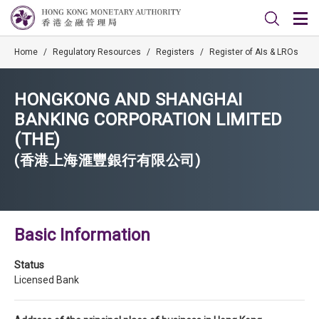
Home
/
Regulatory Resources
/
Registers
/
Register of AIs & LROs
HONGKONG AND SHANGHAI
BANKING CORPORATION LIMITED
(THE)
(香港上海滙豐銀行有限公司)
Basic Information
Status
Licensed Bank