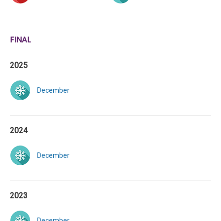
FINAL
2025
December
2024
December
2023
December