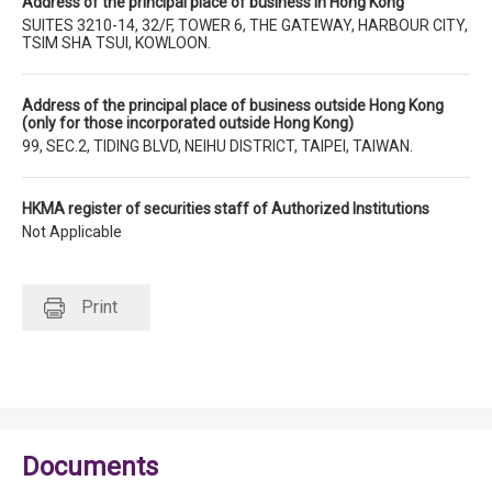
Address of the principal place of business in Hong Kong
SUITES 3210-14, 32/F, TOWER 6, THE GATEWAY, HARBOUR CITY,
TSIM SHA TSUI, KOWLOON.
Address of the principal place of business outside Hong Kong
(only for those incorporated outside Hong Kong)
99, SEC.2, TIDING BLVD, NEIHU DISTRICT, TAIPEI, TAIWAN.
HKMA register of securities staff of Authorized Institutions
Not Applicable
Print
Documents