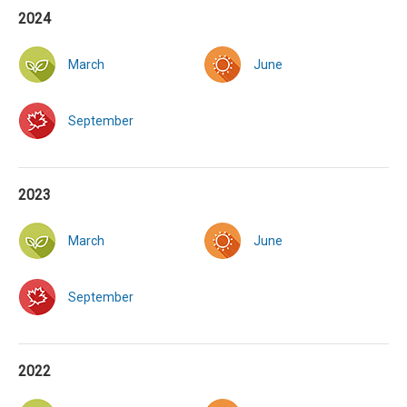
2024
March
June
September
2023
March
June
September
2022