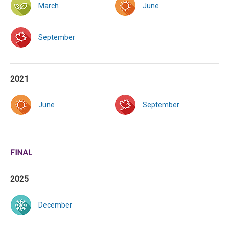
March
June
September
2021
June
September
FINAL
2025
December