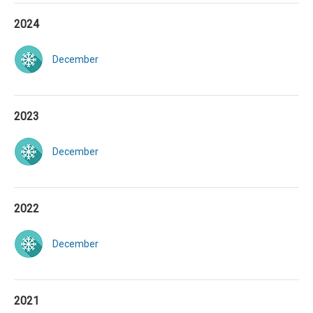
2024
December
2023
December
2022
December
2021