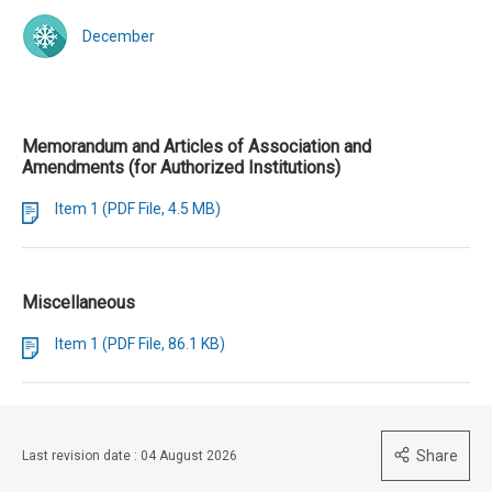
December
Memorandum and Articles of Association and
Amendments (for Authorized Institutions)
Item 1 (PDF File, 4.5 MB)
Miscellaneous
Item 1 (PDF File, 86.1 KB)
Share
Last revision date : 04 August 2026