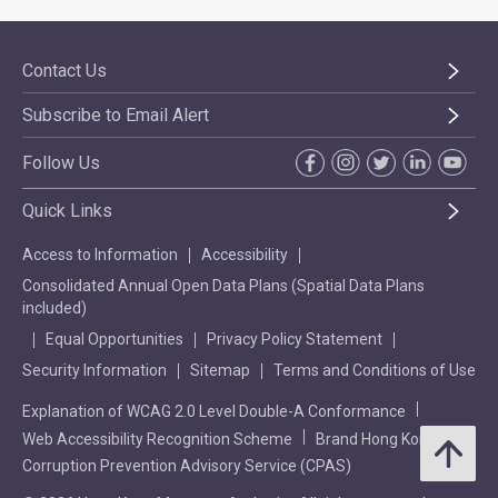
Contact Us
Subscribe to Email Alert
Follow Us
Quick Links
Access to Information
Accessibility
Consolidated Annual Open Data Plans (Spatial Data Plans
included)
Equal Opportunities
Privacy Policy Statement
Security Information
Sitemap
Terms and Conditions of Use
Explanation of WCAG 2.0 Level Double-A Conformance
Web Accessibility Recognition Scheme
Brand Hong Kong
Corruption Prevention Advisory Service (CPAS)