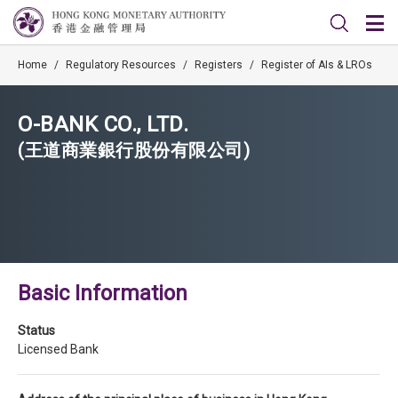
Home
/
Regulatory Resources
/
Registers
/
Register of AIs & LROs
O-BANK CO., LTD.
(王道商業銀行股份有限公司)
Basic Information
Status
Licensed Bank