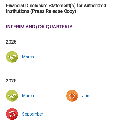
Financial Disclosure Statement(s) for Authorized
Institutions (Press Release Copy)
INTERIM AND/OR QUARTERLY
2026
March
2025
March
June
September