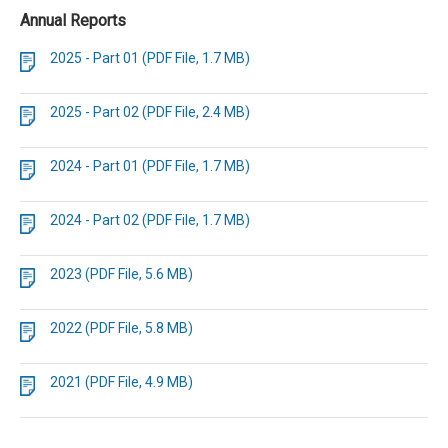
Annual Reports
2025 - Part 01 (PDF File, 1.7 MB)
2025 - Part 02 (PDF File, 2.4 MB)
2024 - Part 01 (PDF File, 1.7 MB)
2024 - Part 02 (PDF File, 1.7 MB)
2023 (PDF File, 5.6 MB)
2022 (PDF File, 5.8 MB)
2021 (PDF File, 4.9 MB)