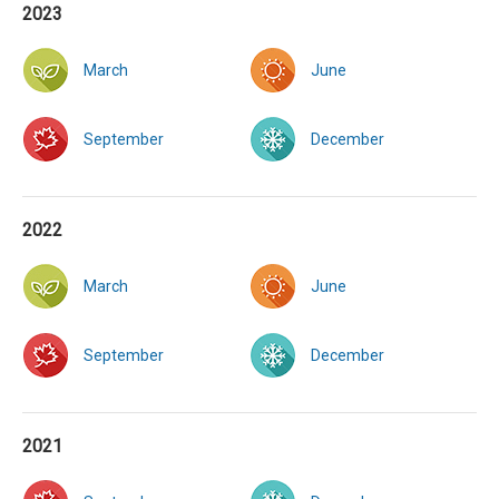
2023
March
June
September
December
2022
March
June
September
December
2021