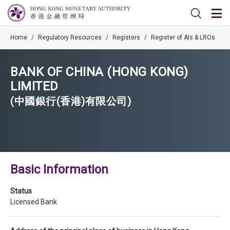
Home
/
Regulatory Resources
/
Registers
/
Register of AIs & LROs
BANK OF CHINA (HONG KONG)
LIMITED
(中國銀行(香港)有限公司)
Basic Information
Status
Licensed Bank