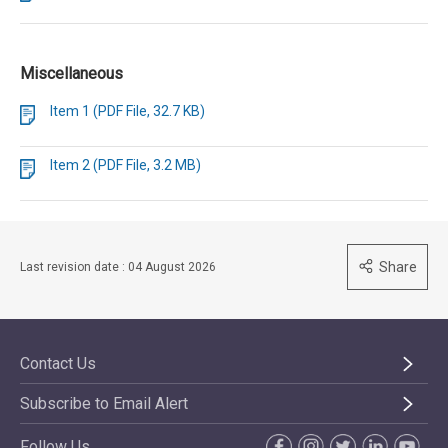
Miscellaneous
Item 1 (PDF File, 32.7 KB)
Item 2 (PDF File, 3.2 MB)
Share
Last revision date : 04 August 2026
Contact Us
Subscribe to Email Alert
Follow Us