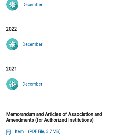
December
2022
December
2021
December
Memorandum and Articles of Association and
Amendments (for Authorized Institutions)
Item 1 (PDF File, 3.7 MB)