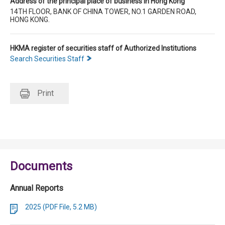
Address of the principal place of business in Hong Kong
14TH FLOOR, BANK OF CHINA TOWER, NO.1 GARDEN ROAD,
HONG KONG.
HKMA register of securities staff of Authorized Institutions
Search Securities Staff
Print
Documents
Annual Reports
2025 (PDF File, 5.2 MB)