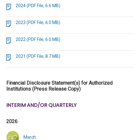
2024 (PDF File, 6.6 MB)
2023 (PDF File, 6.0 MB)
2022 (PDF File, 6.0 MB)
2021 (PDF File, 8.7 MB)
Financial Disclosure Statement(s) for Authorized
Institutions (Press Release Copy)
INTERIM AND/OR QUARTERLY
2026
March