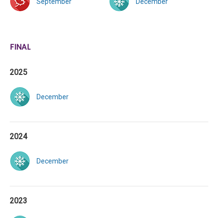
September
December
FINAL
2025
December
2024
December
2023