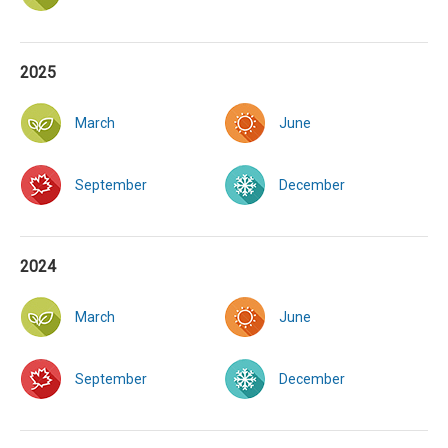
2025
March
June
September
December
2024
March
June
September
December