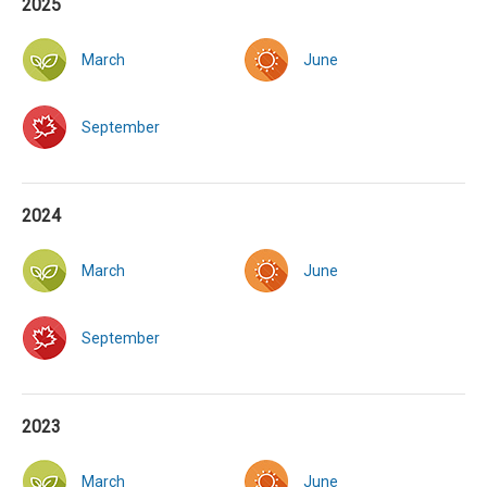
2025
March
June
September
2024
March
June
September
2023
March
June