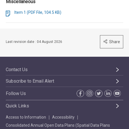
Miscellaneous
Item 1 (PDF File, 104.5 KB)
Share
Last revision date : 04 August 2026
Contact Us
Subscribe to Email Alert
Follow Us
Quick Links
Access to Information
Accessibility
Consolidated Annual Open Data Plans (Spatial Data Plans