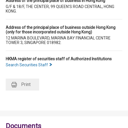
Address of the principal place of business in Hong Kong
G/F & 18/F, THE CENTER, 99 QUEEN'S ROAD CENTRAL, HONG
KONG.
Address of the principal place of business outside Hong Kong
(only for those incorporated outside Hong Kong)
12 MARINA BOULEVARD, MARINA BAY FINANCIAL CENTRE
TOWER 3, SINGAPORE 018982.
HKMA register of securities staff of Authorized Institutions
Search Securities Staff
Print
Documents