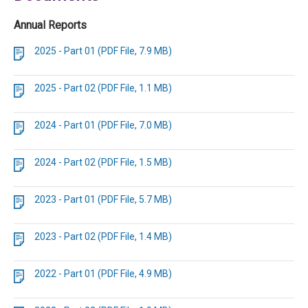
Annual Reports
2025 - Part 01 (PDF File, 7.9 MB)
2025 - Part 02 (PDF File, 1.1 MB)
2024 - Part 01 (PDF File, 7.0 MB)
2024 - Part 02 (PDF File, 1.5 MB)
2023 - Part 01 (PDF File, 5.7 MB)
2023 - Part 02 (PDF File, 1.4 MB)
2022 - Part 01 (PDF File, 4.9 MB)