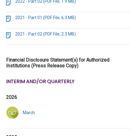
2022 - Part 02 (PDF File, 1.9 MB)
2021 - Part 01 (PDF File, 6.3 MB)
2021 - Part 02 (PDF File, 2.3 MB)
Financial Disclosure Statement(s) for Authorized
Institutions (Press Release Copy)
INTERIM AND/OR QUARTERLY
2026
March