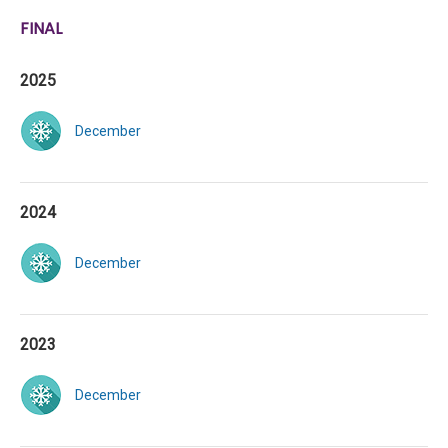
FINAL
2025
December
2024
December
2023
December