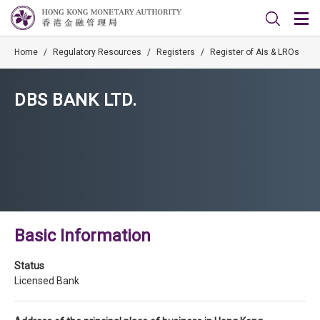
Home
/
Regulatory Resources
/
Registers
/
Register of AIs & LROs
DBS BANK LTD.
Basic Information
Status
Licensed Bank