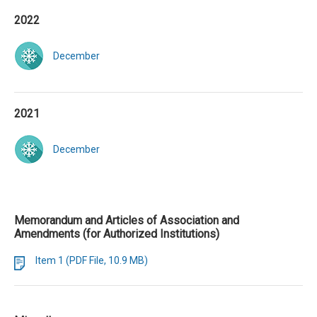
2022
December
2021
December
Memorandum and Articles of Association and
Amendments (for Authorized Institutions)
Item 1 (PDF File, 10.9 MB)