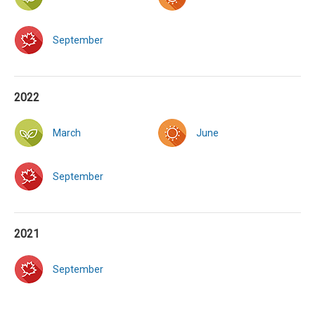
September
2022
March
June
September
2021
September