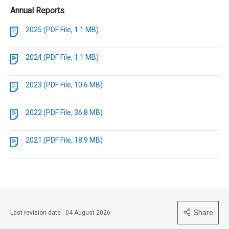
Annual Reports
2025 (PDF File, 1.1 MB)
2024 (PDF File, 1.1 MB)
2023 (PDF File, 10.6 MB)
2022 (PDF File, 36.8 MB)
2021 (PDF File, 18.9 MB)
Share
Last revision date : 04 August 2026