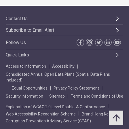
Contact Us
Subscribe to Email Alert
Follow Us
Quick Links
Access to Information
Accessibility
Consolidated Annual Open Data Plans (Spatial Data Plans
included)
Equal Opportunities
Privacy Policy Statement
Security Information
Sitemap
Terms and Conditions of Use
Explanation of WCAG 2.0 Level Double-A Conformance
Web Accessibility Recognition Scheme
Brand Hong Kong
Corruption Prevention Advisory Service (CPAS)