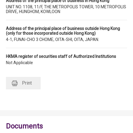
Address of the principal place of business in Hong Kong
UNIT NO. 1108, 11/F, THE METROPOLIS TOWER, 10 METROPOLIS
DRIVE, HUNGHOM, KOWLOON
Address of the principal place of business outside Hong Kong
(only for those incorporated outside Hong Kong)
4-1, FUNAI-CHO 3 CHOME, OITA-SHI, OITA, JAPAN.
HKMA register of securities staff of Authorized Institutions
Not Applicable
Print
Documents