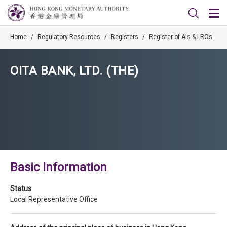
Home
/
Regulatory Resources
/
Registers
/
Register of AIs & LROs
OITA BANK, LTD. (THE)
Basic Information
Status
Local Representative Office