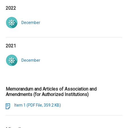
2022
December
2021
December
Memorandum and Articles of Association and
Amendments (for Authorized Institutions)
Item 1 (PDF File, 359.2 KB)