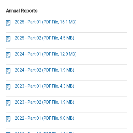
Annual Reports
2025 - Part 01 (PDF File, 16.1 MB)
2025 - Part 02 (PDF File, 4.5 MB)
2024 - Part 01 (PDF File, 12.9 MB)
2024 - Part 02 (PDF File, 1.9 MB)
2023 - Part 01 (PDF File, 4.3 MB)
2023 - Part 02 (PDF File, 1.9 MB)
2022 - Part 01 (PDF File, 9.0 MB)