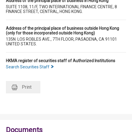
Address of the principal place of business in Hong Kong
SUITE 1108, 11/F, TWO INTERNATIONAL FINANCE CENTRE, 8
FINANCE STREET, CENTRAL, HONG KONG.
Address of the principal place of business outside Hong Kong
(only for those incorporated outside Hong Kong)
135N. LOS ROBLES AVE., 7TH FLOOR, PASADENA, CA 91101
UNITED STATES.
HKMA register of securities staff of Authorized Institutions
Search Securities Staff
Print
Documents