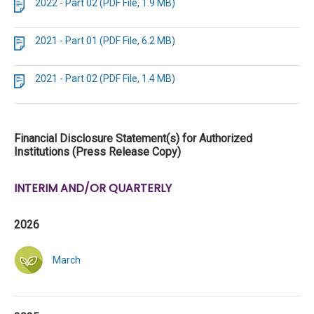
2022 - Part 02 (PDF File, 1.9 MB)
2021 - Part 01 (PDF File, 6.2 MB)
2021 - Part 02 (PDF File, 1.4 MB)
Financial Disclosure Statement(s) for Authorized
Institutions (Press Release Copy)
INTERIM AND/OR QUARTERLY
2026
March