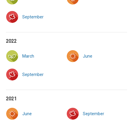
September
2022
March
June
September
2021
June
September