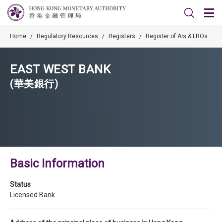
Home
/
Regulatory Resources
/
Registers
/
Register of AIs & LROs
EAST WEST BANK
(華美銀行)
Basic Information
Status
Licensed Bank