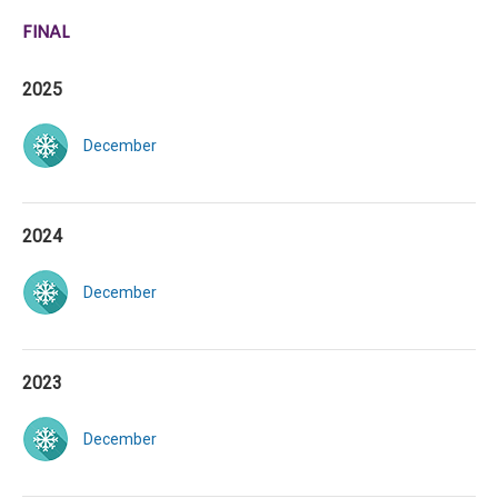
FINAL
2025
December
2024
December
2023
December