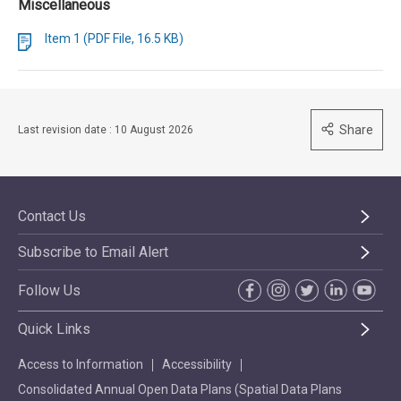
Miscellaneous
Item 1 (PDF File, 16.5 KB)
Share
Last revision date : 10 August 2026
Contact Us
Subscribe to Email Alert
Follow Us
Quick Links
Access to Information
Accessibility
Consolidated Annual Open Data Plans (Spatial Data Plans