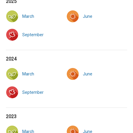
2025
March
June
September
2024
March
June
September
2023
March
June