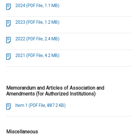
2024 (PDF File, 1.1 MB)
2023 (PDF File, 1.2 MB)
2022 (PDF File, 2.4 MB)
2021 (PDF File, 4.2 MB)
Memorandum and Articles of Association and
Amendments (for Authorized Institutions)
Item 1 (PDF File, 887.2 KB)
Miscellaneous