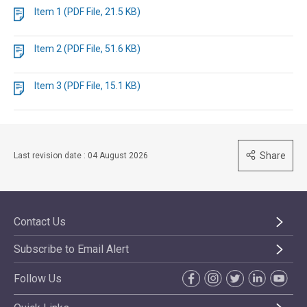
Item 1 (PDF File, 21.5 KB)
Item 2 (PDF File, 51.6 KB)
Item 3 (PDF File, 15.1 KB)
Share
Last revision date : 04 August 2026
Contact Us
Subscribe to Email Alert
Follow Us