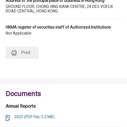
Address of the principal place of business in Hong Kong
GROUND FLOOR, CHONG HING BANK CENTRE, 24 DES VOEUX
ROAD CENTRAL, HONG KONG.
HKMA register of securities staff of Authorized Institutions
Not Applicable
Print
Documents
Annual Reports
2025 (PDF File, 5.2 MB)