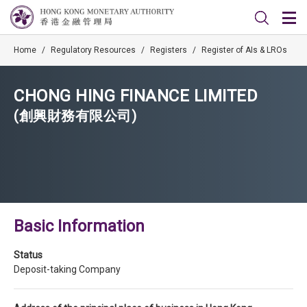
Home
/
Regulatory Resources
/
Registers
/
Register of AIs & LROs
CHONG HING FINANCE LIMITED
(創興財務有限公司)
Basic Information
Status
Deposit-taking Company