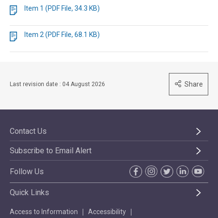
Item 1 (PDF File, 34.3 KB)
Item 2 (PDF File, 68.1 KB)
Share
Last revision date : 04 August 2026
Contact Us
Subscribe to Email Alert
Follow Us
Quick Links
Access to Information
Accessibility