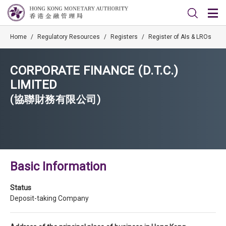
Home
/
Regulatory Resources
/
Registers
/
Register of AIs & LROs
CORPORATE FINANCE (D.T.C.)
LIMITED
(協聯財務有限公司)
Basic Information
Status
Deposit-taking Company