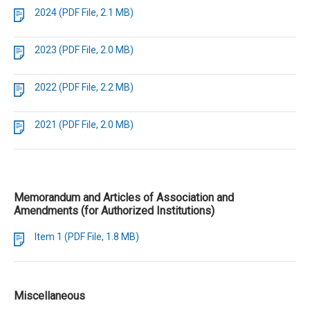
2024 (PDF File, 2.1 MB)
2023 (PDF File, 2.0 MB)
2022 (PDF File, 2.2 MB)
2021 (PDF File, 2.0 MB)
Memorandum and Articles of Association and
Amendments (for Authorized Institutions)
Item 1 (PDF File, 1.8 MB)
Miscellaneous