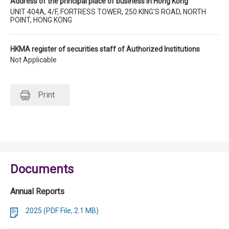
Address of the principal place of business in Hong Kong
UNIT 404A, 4/F, FORTRESS TOWER, 250 KING'S ROAD, NORTH
POINT, HONG KONG
HKMA register of securities staff of Authorized Institutions
Not Applicable
Print
Documents
Annual Reports
2025 (PDF File, 2.1 MB)