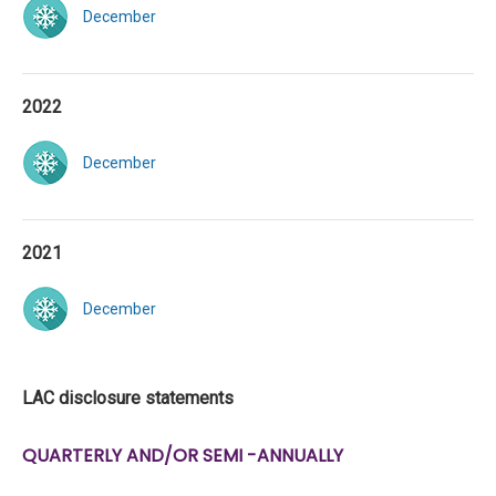
December
2022
December
2021
December
LAC disclosure statements
QUARTERLY AND/OR SEMI -ANNUALLY