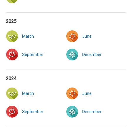
2025
March
June
September
December
2024
March
June
September
December