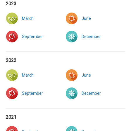
2023
March
June
September
December
2022
March
June
September
December
2021