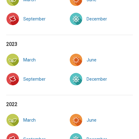
September
December
2023
March
June
September
December
2022
March
June