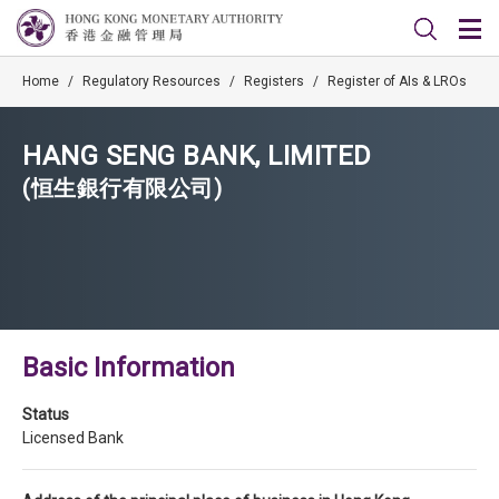
Home
/
Regulatory Resources
/
Registers
/
Register of AIs & LROs
HANG SENG BANK, LIMITED
(恒生銀行有限公司)
Basic Information
Status
Licensed Bank