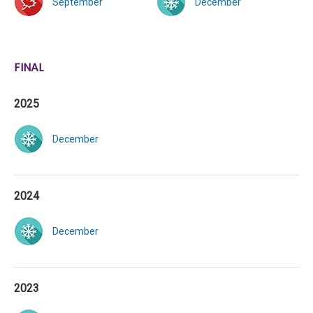
September
December
FINAL
2025
December
2024
December
2023