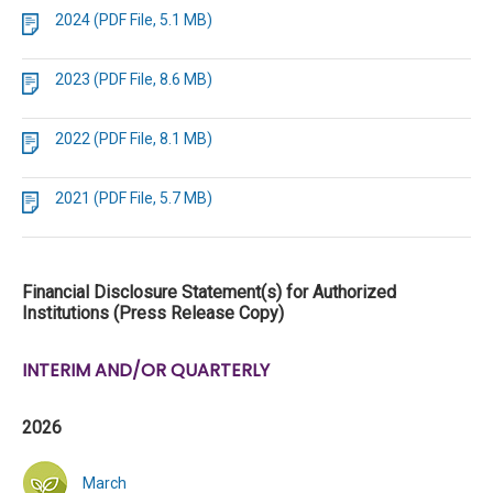
2024 (PDF File, 5.1 MB)
2023 (PDF File, 8.6 MB)
2022 (PDF File, 8.1 MB)
2021 (PDF File, 5.7 MB)
Financial Disclosure Statement(s) for Authorized
Institutions (Press Release Copy)
INTERIM AND/OR QUARTERLY
2026
March