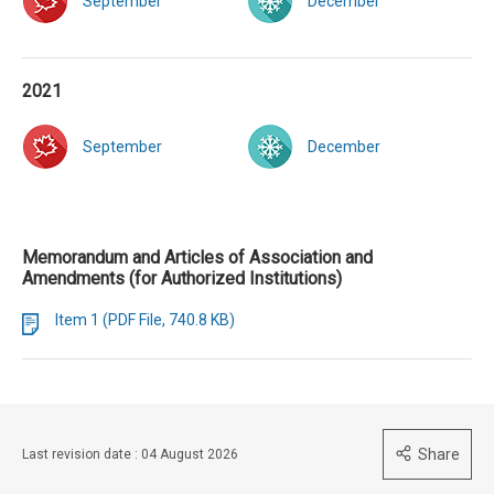
September
December
2021
September
December
Memorandum and Articles of Association and
Amendments (for Authorized Institutions)
Item 1 (PDF File, 740.8 KB)
Share
Last revision date : 04 August 2026