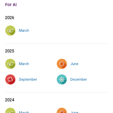
For AI
2026
March
2025
March
June
September
December
2024
March
June