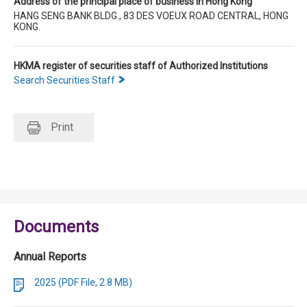
Address of the principal place of business in Hong Kong
HANG SENG BANK BLDG., 83 DES VOEUX ROAD CENTRAL, HONG
KONG.
HKMA register of securities staff of Authorized Institutions
Search Securities Staff
Print
Documents
Annual Reports
2025 (PDF File, 2.8 MB)