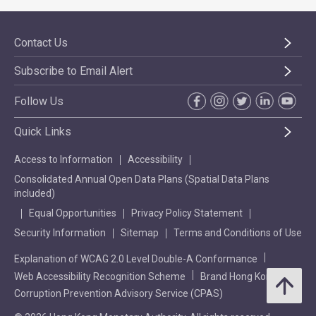
Contact Us
Subscribe to Email Alert
Follow Us
Quick Links
Access to Information
Accessibility
Consolidated Annual Open Data Plans (Spatial Data Plans
included)
Equal Opportunities
Privacy Policy Statement
Security Information
Sitemap
Terms and Conditions of Use
Explanation of WCAG 2.0 Level Double-A Conformance
Web Accessibility Recognition Scheme
Brand Hong Kong
Corruption Prevention Advisory Service (CPAS)