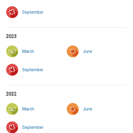
September
2023
March
June
September
2022
March
June
September