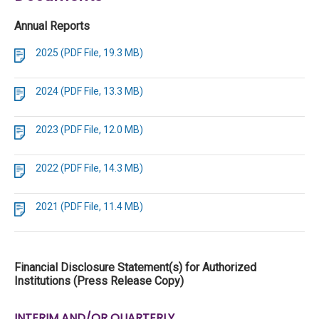
Annual Reports
2025 (PDF File, 19.3 MB)
2024 (PDF File, 13.3 MB)
2023 (PDF File, 12.0 MB)
2022 (PDF File, 14.3 MB)
2021 (PDF File, 11.4 MB)
Financial Disclosure Statement(s) for Authorized
Institutions (Press Release Copy)
INTERIM AND/OR QUARTERLY