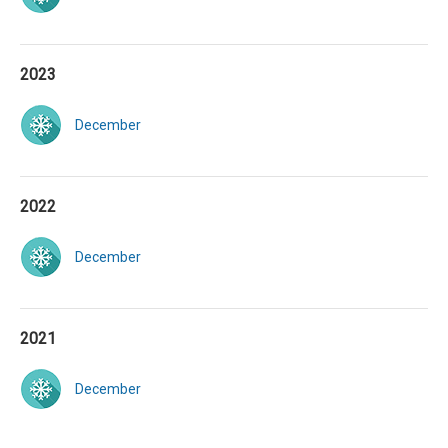
2023
December
2022
December
2021
December