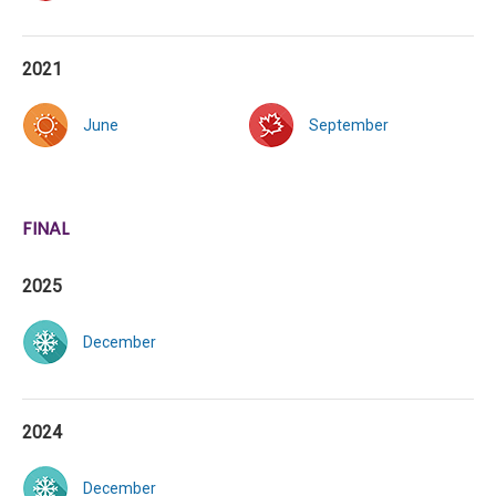
2021
June
September
FINAL
2025
December
2024
December