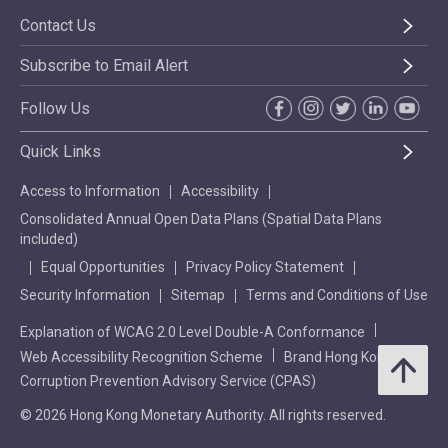
Contact Us
Subscribe to Email Alert
Follow Us
Quick Links
Access to Information
Accessibility
Consolidated Annual Open Data Plans (Spatial Data Plans
included)
Equal Opportunities
Privacy Policy Statement
Security Information
Sitemap
Terms and Conditions of Use
Explanation of WCAG 2.0 Level Double-A Conformance
Web Accessibility Recognition Scheme
Brand Hong Kong
Corruption Prevention Advisory Service (CPAS)
© 2026 Hong Kong Monetary Authority. All rights reserved.