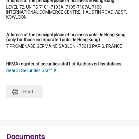
Address of the principal place of business in Hong Kong
LEVEL 72, UNITS 7101-7103A, 7105-7107A, 7108,
INTERNATIONAL COMMERCE CENTRE, 1 AUSTIN ROAD WEST,
KOWLOON.
Address of the principal place of business outside Hong Kong
(only for those incorporated outside Hong Kong)
7 PROMENADE GERMAINE SABLON - 75013 PARIS, FRANCE
HKMA register of securities staff of Authorized Institutions
Search Securities Staff
Print
Documents