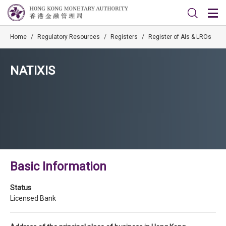
Home
/
Regulatory Resources
/
Registers
/
Register of AIs & LROs
NATIXIS
Basic Information
Status
Licensed Bank