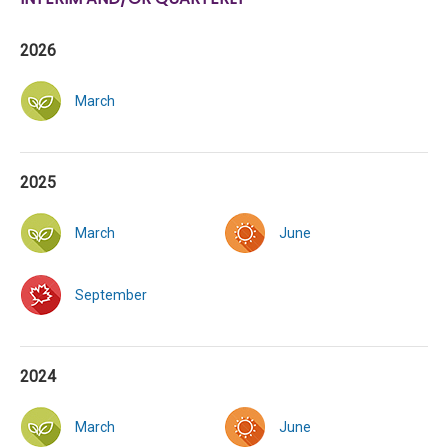
2026
March
2025
March
June
September
2024
March
June