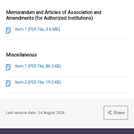
Memorandum and Articles of Association and
Amendments (for Authorized Institutions)
Item 1 (PDF File, 3.6 MB)
Miscellaneous
Item 1 (PDF File, 86.5 KB)
Item 2 (PDF File, 19.5 KB)
Share
Last revision date : 04 August 2026