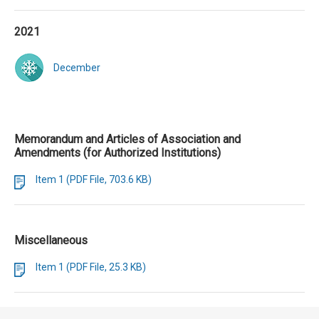
2021
December
Memorandum and Articles of Association and
Amendments (for Authorized Institutions)
Item 1 (PDF File, 703.6 KB)
Miscellaneous
Item 1 (PDF File, 25.3 KB)