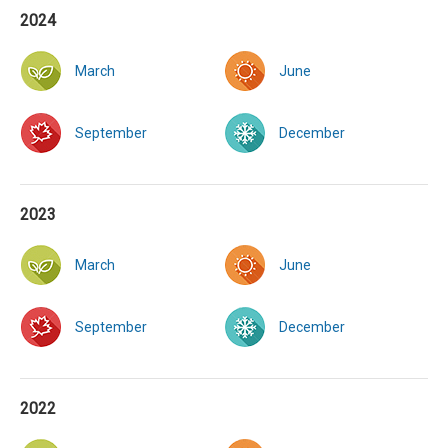
2024
March
June
September
December
2023
March
June
September
December
2022