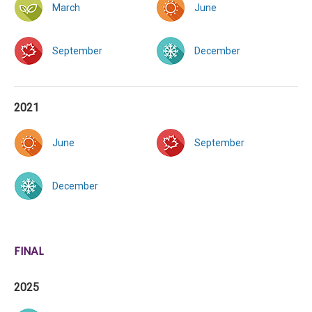
March
June
September
December
2021
June
September
December
FINAL
2025