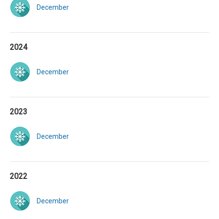
December
2024
December
2023
December
2022
December