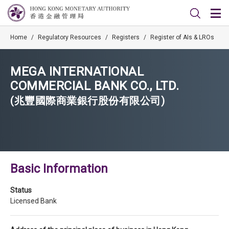
Home
/
Regulatory Resources
/
Registers
/
Register of AIs & LROs
MEGA INTERNATIONAL
COMMERCIAL BANK CO., LTD.
(兆豐國際商業銀行股份有限公司)
Basic Information
Status
Licensed Bank