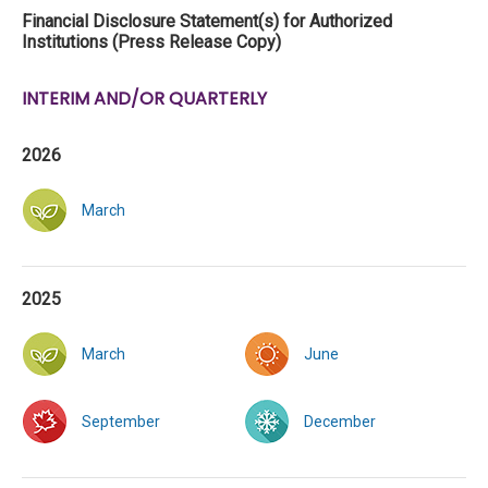
Financial Disclosure Statement(s) for Authorized
Institutions (Press Release Copy)
INTERIM AND/OR QUARTERLY
2026
March
2025
March
June
September
December