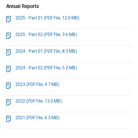
Annual Reports
2025 - Part 01 (PDF File, 12.6 MB)
2025 - Part 02 (PDF File, 3.6 MB)
2024 - Part 01 (PDF File, 8.3 MB)
2024 - Part 02 (PDF File, 5.2 MB)
2023 (PDF File, 4.7 MB)
2022 (PDF File, 13.0 MB)
2021 (PDF File, 6.3 MB)