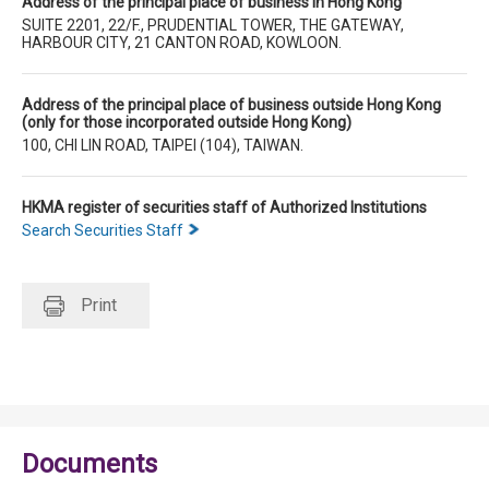
Address of the principal place of business in Hong Kong
SUITE 2201, 22/F., PRUDENTIAL TOWER, THE GATEWAY,
HARBOUR CITY, 21 CANTON ROAD, KOWLOON.
Address of the principal place of business outside Hong Kong
(only for those incorporated outside Hong Kong)
100, CHI LIN ROAD, TAIPEI (104), TAIWAN.
HKMA register of securities staff of Authorized Institutions
Search Securities Staff
Print
Documents