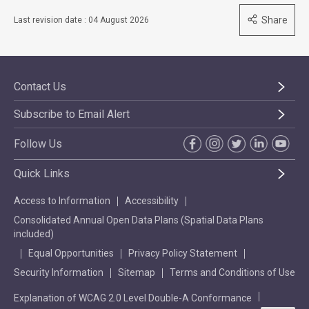
Share
Last revision date : 04 August 2026
Contact Us
Subscribe to Email Alert
Follow Us
Quick Links
Access to Information
Accessibility
Consolidated Annual Open Data Plans (Spatial Data Plans
included)
Equal Opportunities
Privacy Policy Statement
Security Information
Sitemap
Terms and Conditions of Use
Explanation of WCAG 2.0 Level Double-A Conformance