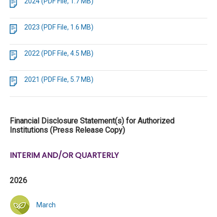
2024 (PDF File, 1.7 MB)
2023 (PDF File, 1.6 MB)
2022 (PDF File, 4.5 MB)
2021 (PDF File, 5.7 MB)
Financial Disclosure Statement(s) for Authorized
Institutions (Press Release Copy)
INTERIM AND/OR QUARTERLY
2026
March