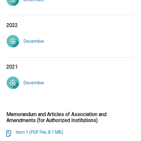
2022
December
2021
December
Memorandum and Articles of Association and
Amendments (for Authorized Institutions)
Item 1 (PDF File, 8.1 MB)