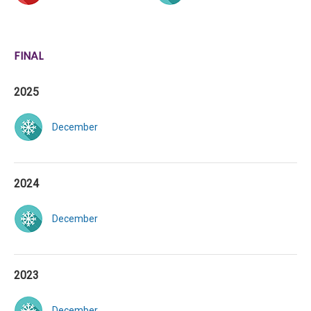
FINAL
2025
December
2024
December
2023
December