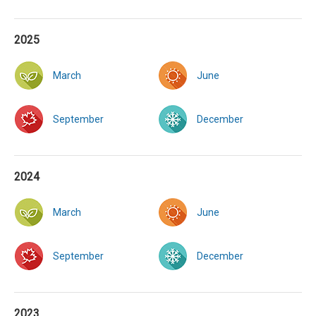
2025
March
June
September
December
2024
March
June
September
December
2023