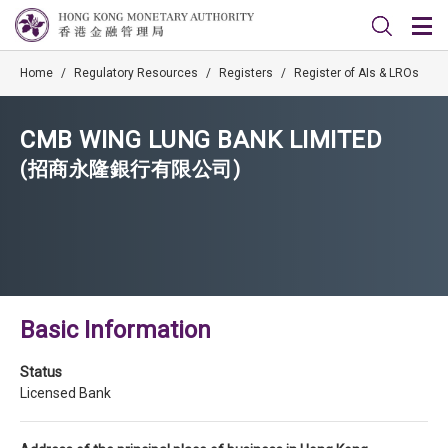
Home
/
Regulatory Resources
/
Registers
/
Register of AIs & LROs
CMB WING LUNG BANK LIMITED
(招商永隆銀行有限公司)
Basic Information
Status
Licensed Bank