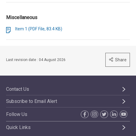
Miscellaneous
Item 1 (PDF File, 83.4 KB)
Share
Last revision date : 04 August 2026
Contact Us
Subscribe to Email Alert
Follow Us
Quick Links