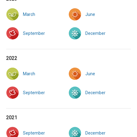
March
June
September
December
2022
March
June
September
December
2021
September
December