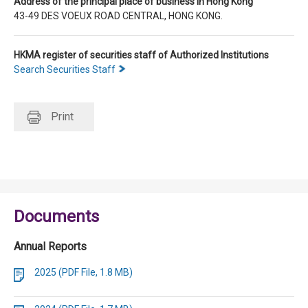
Address of the principal place of business in Hong Kong
43-49 DES VOEUX ROAD CENTRAL, HONG KONG.
HKMA register of securities staff of Authorized Institutions
Search Securities Staff
Print
Documents
Annual Reports
2025 (PDF File, 1.8 MB)