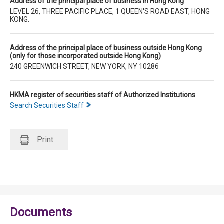
Address of the principal place of business in Hong Kong
LEVEL 26, THREE PACIFIC PLACE, 1 QUEEN'S ROAD EAST, HONG
KONG.
Address of the principal place of business outside Hong Kong
(only for those incorporated outside Hong Kong)
240 GREENWICH STREET, NEW YORK, NY 10286
HKMA register of securities staff of Authorized Institutions
Search Securities Staff
Print
Documents