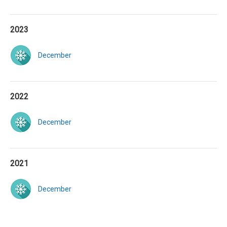
2023
December
2022
December
2021
December