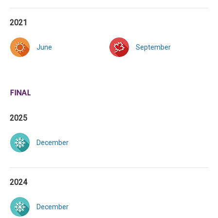
2021
June
September
FINAL
2025
December
2024
December