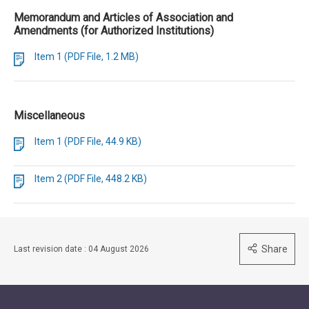
Memorandum and Articles of Association and
Amendments (for Authorized Institutions)
Item 1 (PDF File, 1.2 MB)
Miscellaneous
Item 1 (PDF File, 44.9 KB)
Item 2 (PDF File, 448.2 KB)
Share
Last revision date : 04 August 2026