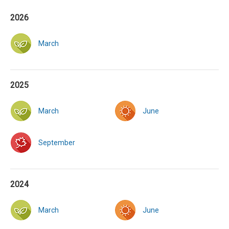
2026
March
2025
March
June
September
2024
March
June