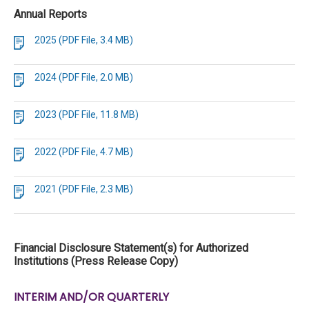
Annual Reports
2025 (PDF File, 3.4 MB)
2024 (PDF File, 2.0 MB)
2023 (PDF File, 11.8 MB)
2022 (PDF File, 4.7 MB)
2021 (PDF File, 2.3 MB)
Financial Disclosure Statement(s) for Authorized
Institutions (Press Release Copy)
INTERIM AND/OR QUARTERLY