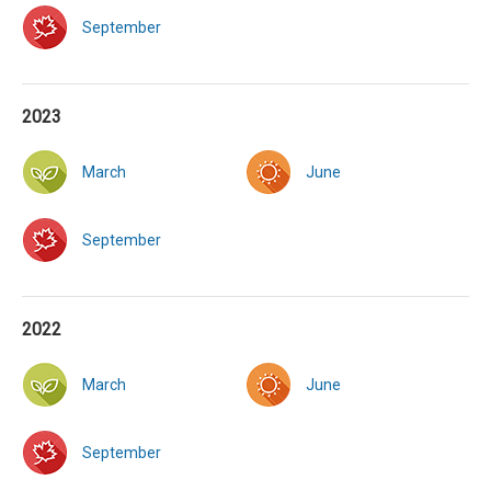
September
2023
March
June
September
2022
March
June
September