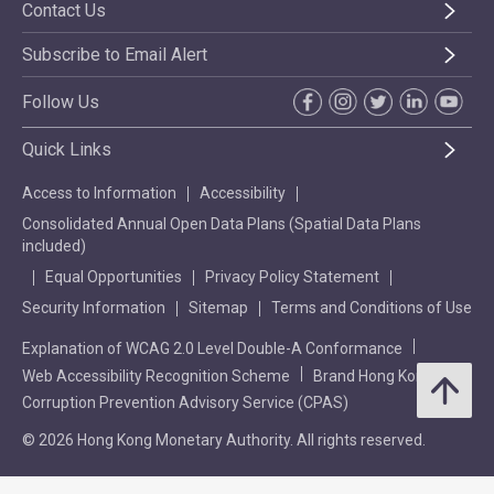
Contact Us
Subscribe to Email Alert
Follow Us
Quick Links
Access to Information
Accessibility
Consolidated Annual Open Data Plans (Spatial Data Plans
included)
Equal Opportunities
Privacy Policy Statement
Security Information
Sitemap
Terms and Conditions of Use
Explanation of WCAG 2.0 Level Double-A Conformance
Web Accessibility Recognition Scheme
Brand Hong Kong
Corruption Prevention Advisory Service (CPAS)
© 2026 Hong Kong Monetary Authority. All rights reserved.