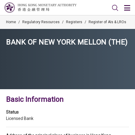
Home
/
Regulatory Resources
/
Registers
/
Register of AIs & LROs
BANK OF NEW YORK MELLON (THE)
Basic Information
Status
Licensed Bank