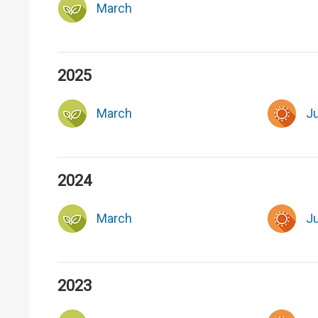
March
2025
March
J
2024
March
J
2023