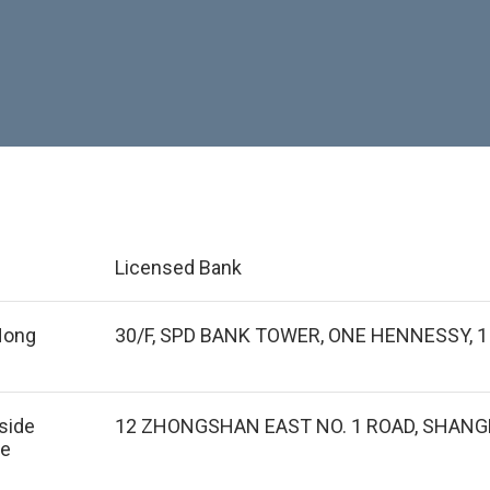
Licensed Bank
 Hong
30/F, SPD BANK TOWER, ONE HENNESSY,
tside
12 ZHONGSHAN EAST NO. 1 ROAD, SHANGH
de