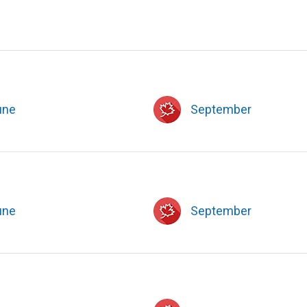
une
September
une
September