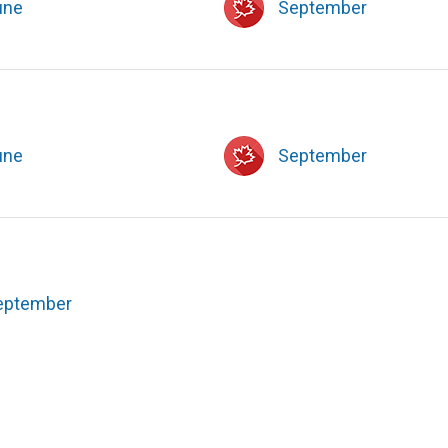
une
September
une
September
eptember