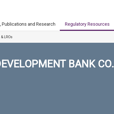
, Publications and Research
Regulatory Resources
s & LROs
EVELOPMENT BANK CO.,