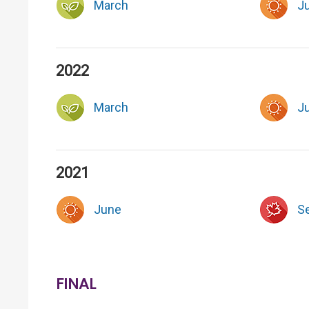
March
J
2022
March
J
2021
June
S
FINAL