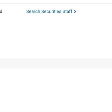
ed
Search Securities Staff