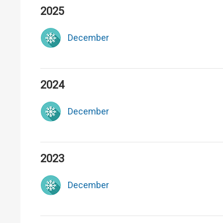
2025
December
2024
December
2023
December