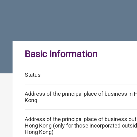
Basic Information
Status
Address of the principal place of business in
Kong
Address of the principal place of business ou
Hong Kong (only for those incorporated outsi
Hong Kong)