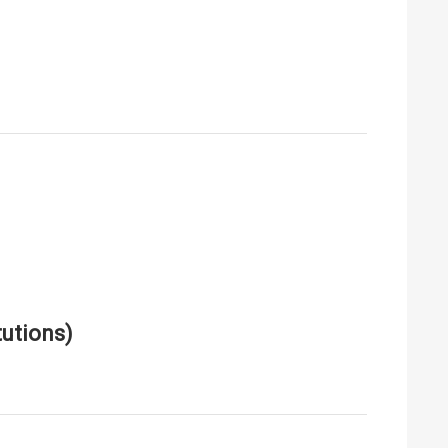
utions)