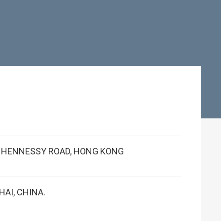
 1 HENNESSY ROAD, HONG KONG
AI, CHINA.