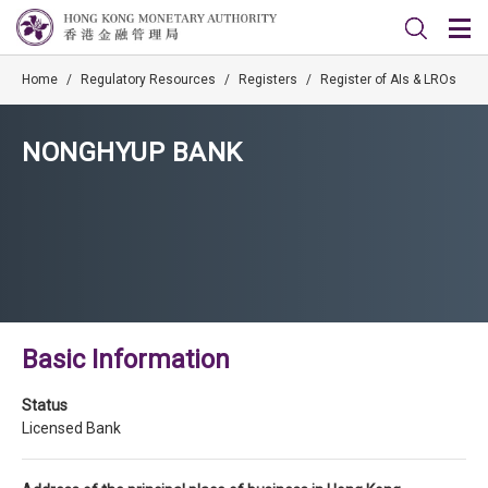
Home
/
Regulatory Resources
/
Registers
/
Register of AIs & LROs
NONGHYUP BANK
Basic Information
Status
Licensed Bank