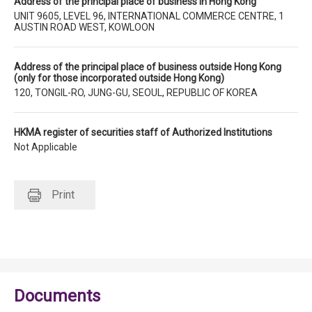
Address of the principal place of business in Hong Kong
UNIT 9605, LEVEL 96, INTERNATIONAL COMMERCE CENTRE, 1
AUSTIN ROAD WEST, KOWLOON
Address of the principal place of business outside Hong Kong
(only for those incorporated outside Hong Kong)
120, TONGIL-RO, JUNG-GU, SEOUL, REPUBLIC OF KOREA
HKMA register of securities staff of Authorized Institutions
Not Applicable
Print
Documents