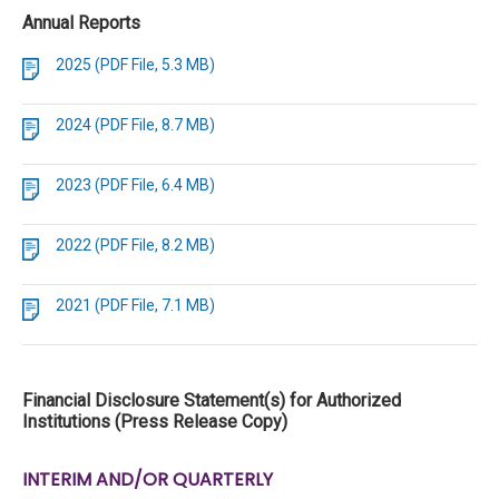
Annual Reports
2025 (PDF File, 5.3 MB)
2024 (PDF File, 8.7 MB)
2023 (PDF File, 6.4 MB)
2022 (PDF File, 8.2 MB)
2021 (PDF File, 7.1 MB)
Financial Disclosure Statement(s) for Authorized
Institutions (Press Release Copy)
INTERIM AND/OR QUARTERLY