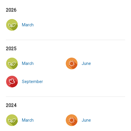
2026
March
2025
March
June
September
2024
March
June