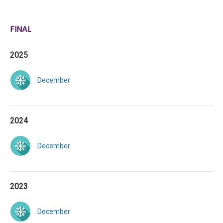
FINAL
2025
December
2024
December
2023
December