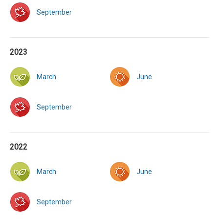
September
2023
March
June
September
2022
March
June
September