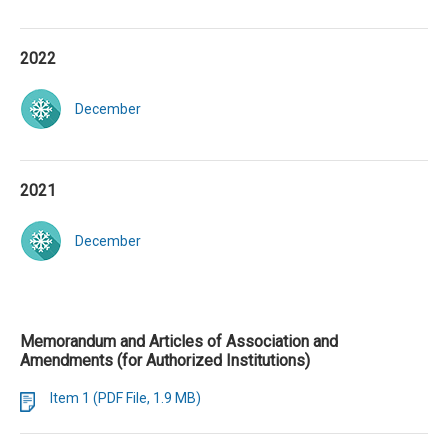
2022
December
2021
December
Memorandum and Articles of Association and
Amendments (for Authorized Institutions)
Item 1 (PDF File, 1.9 MB)