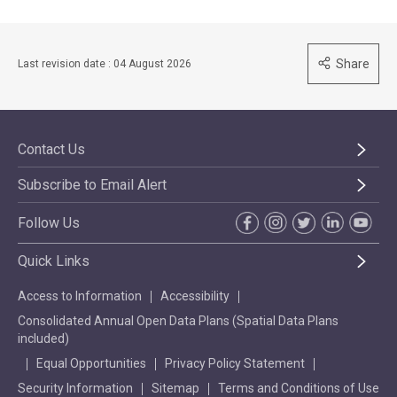
Share
Last revision date : 04 August 2026
Contact Us
Subscribe to Email Alert
Follow Us
Quick Links
Access to Information
Accessibility
Consolidated Annual Open Data Plans (Spatial Data Plans
included)
Equal Opportunities
Privacy Policy Statement
Security Information
Sitemap
Terms and Conditions of Use