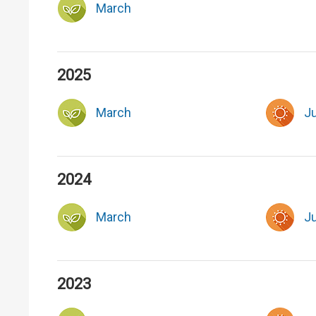
March
2025
March
J
2024
March
J
2023