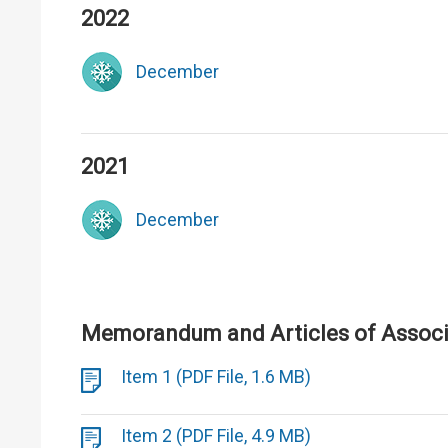
2022
December
2021
December
Memorandum and Articles of Associa
Item 1 (PDF File, 1.6 MB)
Item 2 (PDF File, 4.9 MB)