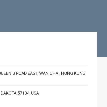
1 QUEEN'S ROAD EAST, WAN CHAI, HONG KONG
H DAKOTA 57104, USA