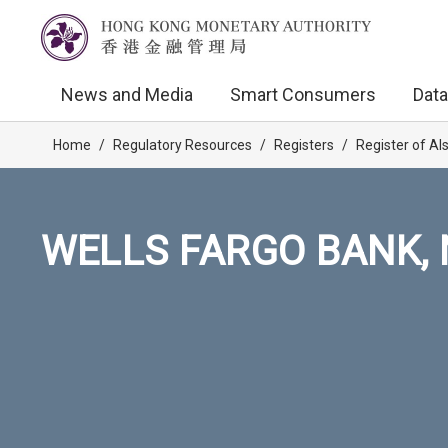
News and Media
Smart Consumers
Data
Home
/
Regulatory Resources
/
Registers
/
Register of AI
WELLS FARGO BANK, 