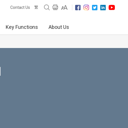
繁
Contact Us
Key Functions
About Us
N