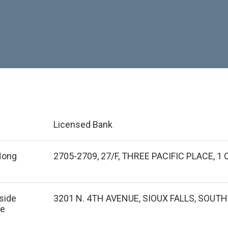
Licensed Bank
 Hong
2705-2709, 27/F, THREE PACIFIC PLACE, 
tside
3201 N. 4TH AVENUE, SIOUX FALLS, SOUT
de