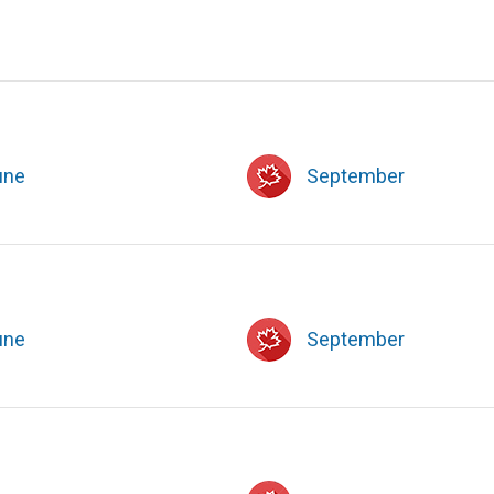
une
September
une
September