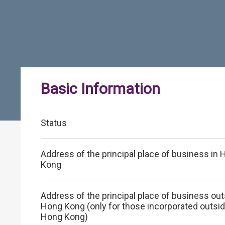
Basic Information
Status
Address of the principal place of business in
Kong
Address of the principal place of business ou
Hong Kong (only for those incorporated outsi
Hong Kong)