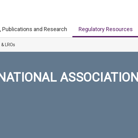
, Publications and Research
Regulatory Resources
s & LROs
NATIONAL ASSOCIATIO