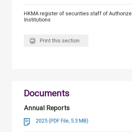
HKMA register of securities staff of Authoriz
Institutions
Print
this section
Documents
Annual Reports
2025 (PDF File, 5.3 MB)