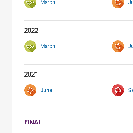
March
J
2022
March
J
2021
June
S
FINAL