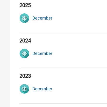
2025
December
2024
December
2023
December