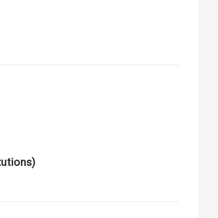
utions)