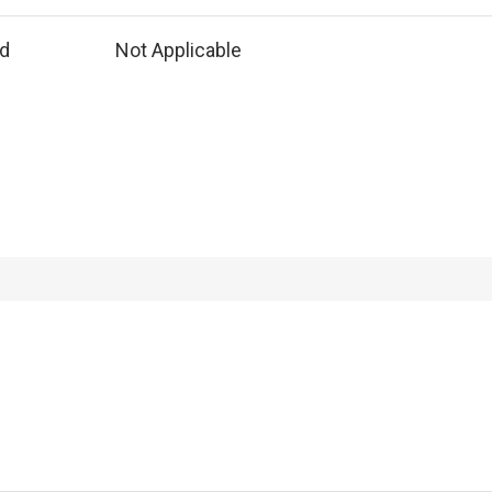
ed
Not Applicable