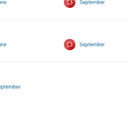
une
September
une
September
eptember