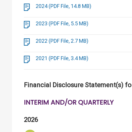
2024 (PDF File, 14.8 MB)
2023 (PDF File, 5.5 MB)
2022 (PDF File, 2.7 MB)
2021 (PDF File, 3.4 MB)
Financial Disclosure Statement(s) fo
INTERIM AND/OR QUARTERLY
2026