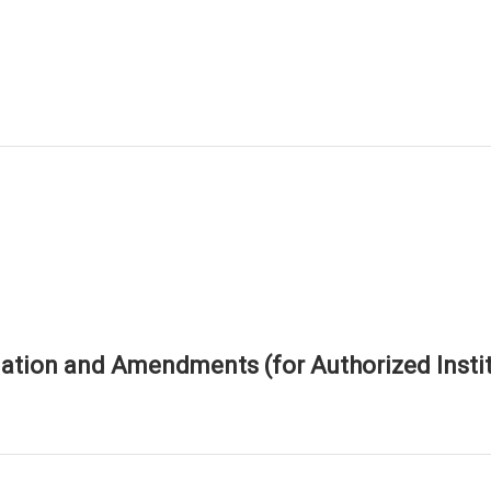
tion and Amendments (for Authorized Instit