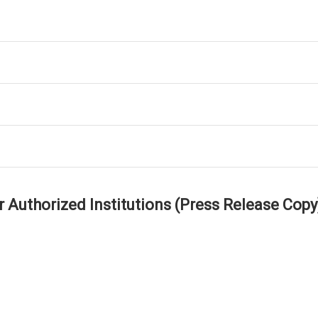
r Authorized Institutions (Press Release Copy