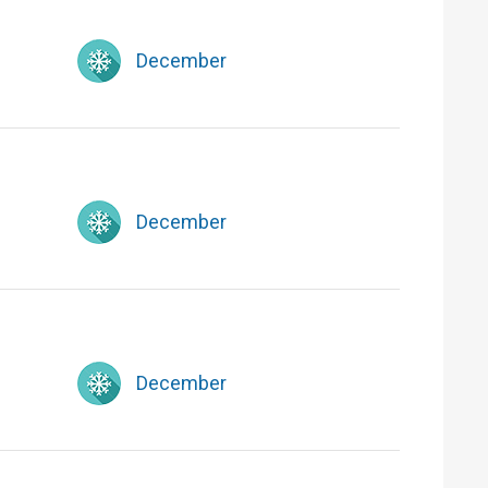
December
December
December