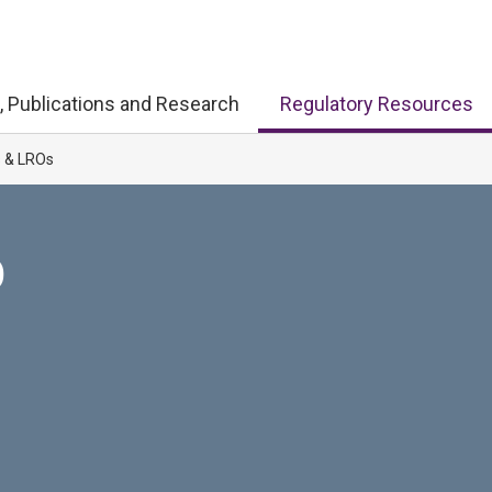
, Publications and Research
Regulatory Resources
s & LROs
D