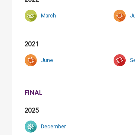
March
J
2021
June
S
FINAL
2025
December