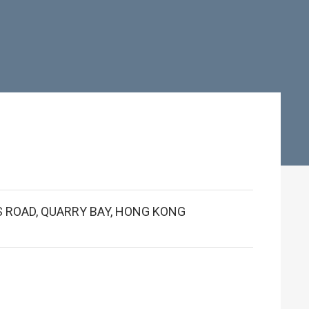
G'S ROAD, QUARRY BAY, HONG KONG