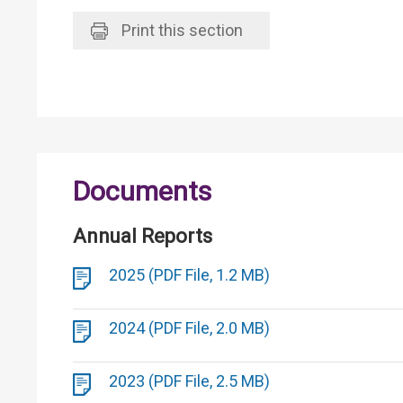
Print
this section
Documents
Annual Reports
2025 (PDF File, 1.2 MB)
2024 (PDF File, 2.0 MB)
2023 (PDF File, 2.5 MB)