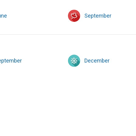
une
September
eptember
December