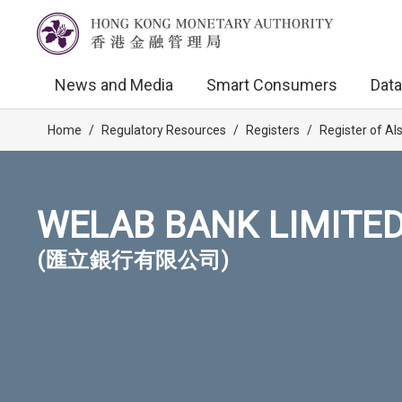
News and Media
Smart Consumers
Data
Home
/
Regulatory Resources
/
Registers
/
Register of AI
WELAB BANK LIMITE
(匯立銀行有限公司)