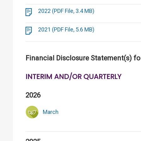
2022 (PDF File, 3.4 MB)
2021 (PDF File, 5.6 MB)
Financial Disclosure Statement(s) fo
INTERIM AND/OR QUARTERLY
2026
March