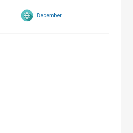
December