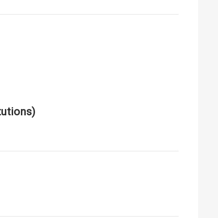
utions)