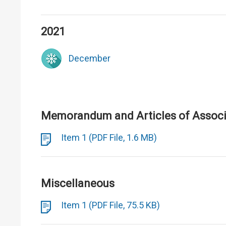
2021
December
Memorandum and Articles of Associa
Item 1 (PDF File, 1.6 MB)
Miscellaneous
Item 1 (PDF File, 75.5 KB)