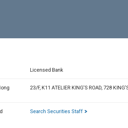
Licensed Bank
 Hong
23/F, K11 ATELIER KING'S ROAD, 728 KIN
ed
Search Securities Staff