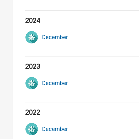
2024
December
2023
December
2022
December