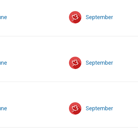
une
September
une
September
une
September