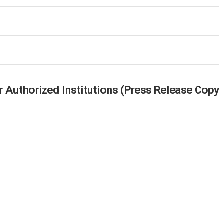
r Authorized Institutions (Press Release Copy