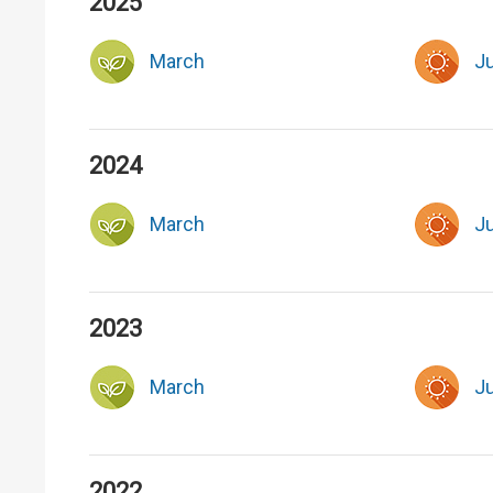
2025
March
J
2024
March
J
2023
March
J
2022