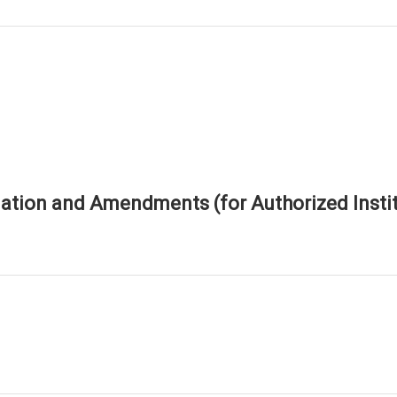
tion and Amendments (for Authorized Instit