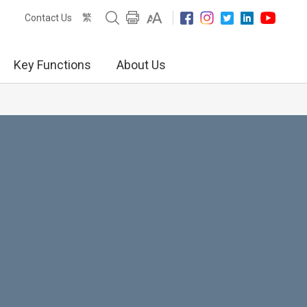
繁
Contact Us
Key Functions
About Us