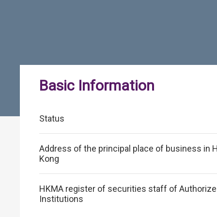
Basic Information
Status
Address of the principal place of business in
Kong
HKMA register of securities staff of Authoriz
Institutions