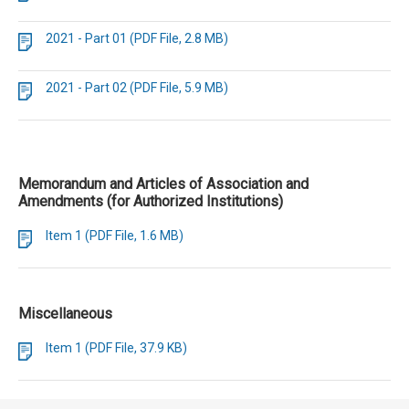
2021 - Part 01 (PDF File, 2.8 MB)
2021 - Part 02 (PDF File, 5.9 MB)
Memorandum and Articles of Association and
Amendments (for Authorized Institutions)
Item 1 (PDF File, 1.6 MB)
Miscellaneous
Item 1 (PDF File, 37.9 KB)