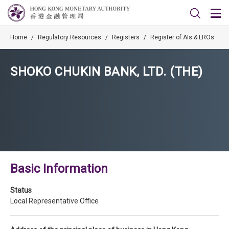
Home
/
Regulatory Resources
/
Registers
/
Register of AIs & LROs
SHOKO CHUKIN BANK, LTD. (THE)
Basic Information
Status
Local Representative Office