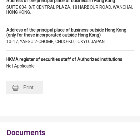
Address of the principal place of business in Hong Kong
SUITE 804, 8/F, CENTRAL PLAZA, 18 HARBOUR ROAD, WANCHAI,
HONG KONG.
Address of the principal place of business outside Hong Kong
(only for those incorporated outside Hong Kong)
10-17, YAESU 2-CHOME, CHUO-KU,TOKYO, JAPAN.
HKMA register of securities staff of Authorized Institutions
Not Applicable
Print
Documents