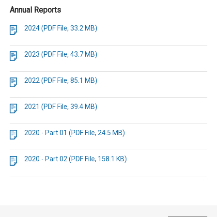
Annual Reports
2024 (PDF File, 33.2 MB)
2023 (PDF File, 43.7 MB)
2022 (PDF File, 85.1 MB)
2021 (PDF File, 39.4 MB)
2020 - Part 01 (PDF File, 24.5 MB)
2020 - Part 02 (PDF File, 158.1 KB)