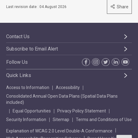
Share
Last revision date : 04 August 2026
Contact Us
Subscribe to Email Alert
Follow Us
Quick Links
Access to Information
Accessibility
Consolidated Annual Open Data Plans (Spatial Data Plans
included)
Equal Opportunities
Privacy Policy Statement
Security Information
Sitemap
Terms and Conditions of Use
Explanation of WCAG 2.0 Level Double-A Conformance