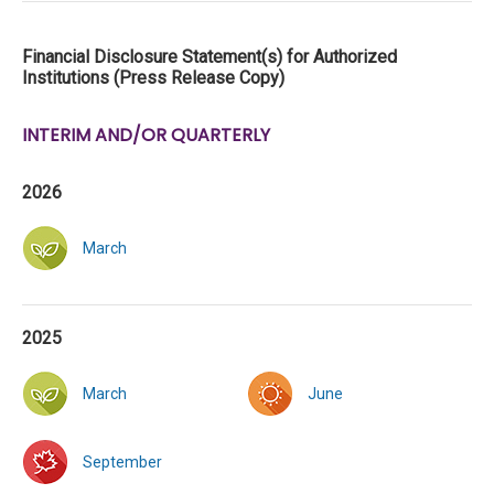
Financial Disclosure Statement(s) for Authorized
Institutions (Press Release Copy)
INTERIM AND/OR QUARTERLY
2026
March
2025
March
June
September