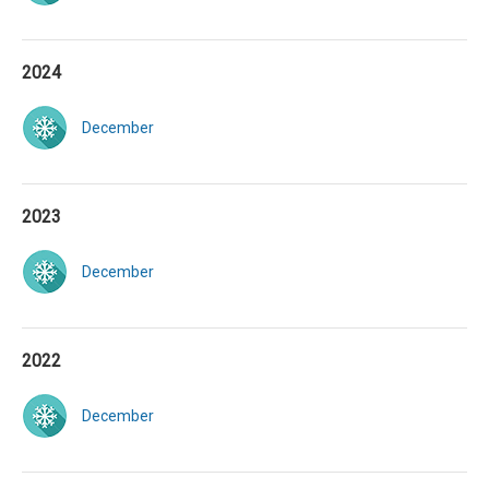
2024
December
2023
December
2022
December