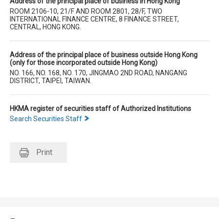
Address of the principal place of business in Hong Kong
ROOM 2106-10, 21/F AND ROOM 2801, 28/F, TWO
INTERNATIONAL FINANCE CENTRE, 8 FINANCE STREET,
CENTRAL, HONG KONG.
Address of the principal place of business outside Hong Kong
(only for those incorporated outside Hong Kong)
NO. 166, NO. 168, NO. 170, JINGMAO 2ND ROAD, NANGANG
DISTRICT, TAIPEI, TAIWAN.
HKMA register of securities staff of Authorized Institutions
Search Securities Staff
Print