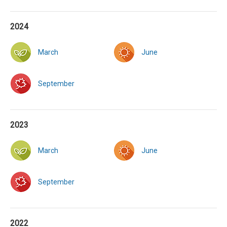
2024
March
June
September
2023
March
June
September
2022