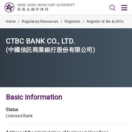
Home
/
Regulatory Resources
/
Registers
/
Register of AIs & LROs
CTBC BANK CO., LTD.
(中國信託商業銀行股份有限公司)
Basic Information
Status
Licensed Bank