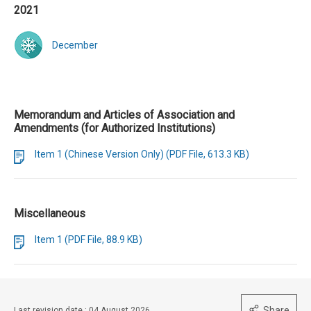
2021
December
Memorandum and Articles of Association and
Amendments (for Authorized Institutions)
Item 1 (Chinese Version Only) (PDF File, 613.3 KB)
Miscellaneous
Item 1 (PDF File, 88.9 KB)
Share
Last revision date : 04 August 2026