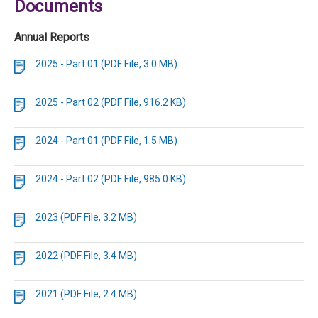
Documents
Annual Reports
2025 - Part 01 (PDF File, 3.0 MB)
2025 - Part 02 (PDF File, 916.2 KB)
2024 - Part 01 (PDF File, 1.5 MB)
2024 - Part 02 (PDF File, 985.0 KB)
2023 (PDF File, 3.2 MB)
2022 (PDF File, 3.4 MB)
2021 (PDF File, 2.4 MB)