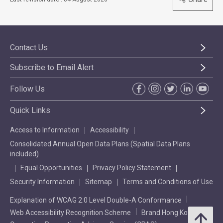
Contact Us
Subscribe to Email Alert
Follow Us
Quick Links
Access to Information
Accessibility
Consolidated Annual Open Data Plans (Spatial Data Plans
included)
Equal Opportunities
Privacy Policy Statement
Security Information
Sitemap
Terms and Conditions of Use
Explanation of WCAG 2.0 Level Double-A Conformance
Web Accessibility Recognition Scheme
Brand Hong Kong