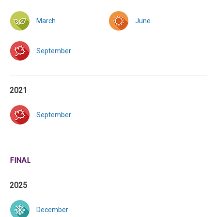
March
June
September
2021
September
FINAL
2025
December