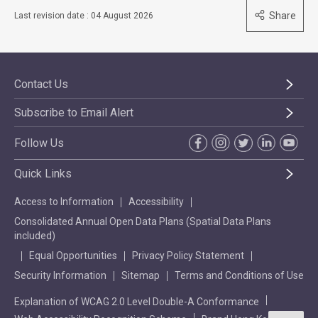
Share
Last revision date : 04 August 2026
Contact Us
Subscribe to Email Alert
Follow Us
Quick Links
Access to Information
Accessibility
Consolidated Annual Open Data Plans (Spatial Data Plans
included)
Equal Opportunities
Privacy Policy Statement
Security Information
Sitemap
Terms and Conditions of Use
Explanation of WCAG 2.0 Level Double-A Conformance