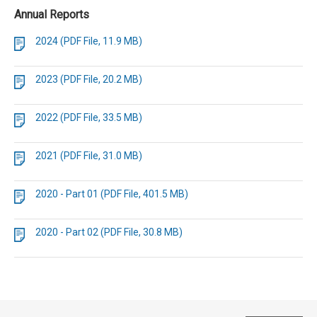
Annual Reports
2024 (PDF File, 11.9 MB)
2023 (PDF File, 20.2 MB)
2022 (PDF File, 33.5 MB)
2021 (PDF File, 31.0 MB)
2020 - Part 01 (PDF File, 401.5 MB)
2020 - Part 02 (PDF File, 30.8 MB)