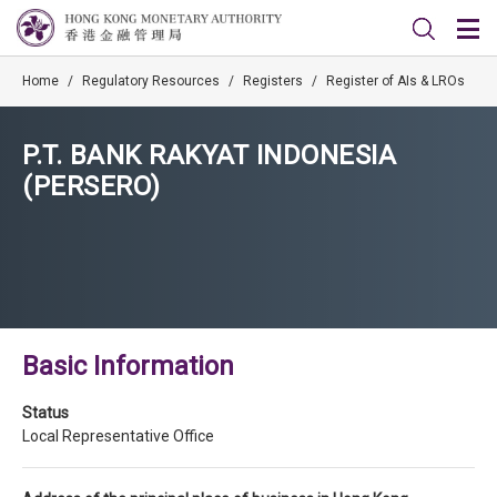
Home
/
Regulatory Resources
/
Registers
/
Register of AIs & LROs
P.T. BANK RAKYAT INDONESIA
(PERSERO)
Basic Information
Status
Local Representative Office