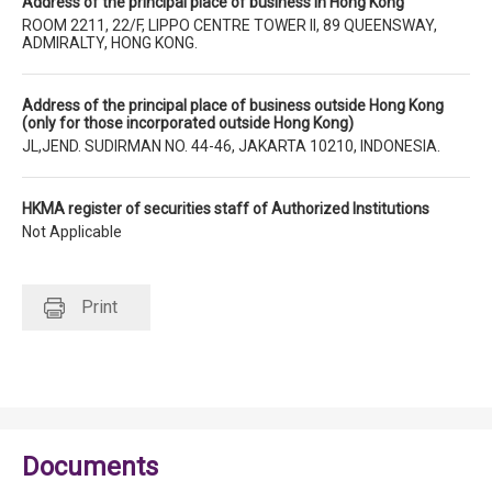
Address of the principal place of business in Hong Kong
ROOM 2211, 22/F, LIPPO CENTRE TOWER II, 89 QUEENSWAY,
ADMIRALTY, HONG KONG.
Address of the principal place of business outside Hong Kong
(only for those incorporated outside Hong Kong)
JL,JEND. SUDIRMAN NO. 44-46, JAKARTA 10210, INDONESIA.
HKMA register of securities staff of Authorized Institutions
Not Applicable
Print
Documents