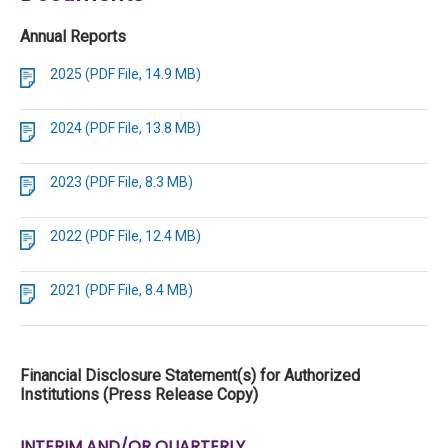
Annual Reports
2025 (PDF File, 14.9 MB)
2024 (PDF File, 13.8 MB)
2023 (PDF File, 8.3 MB)
2022 (PDF File, 12.4 MB)
2021 (PDF File, 8.4 MB)
Financial Disclosure Statement(s) for Authorized
Institutions (Press Release Copy)
INTERIM AND/OR QUARTERLY