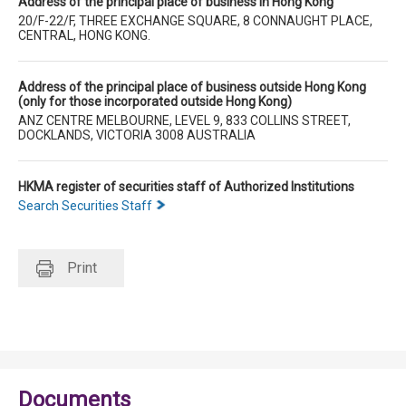
Address of the principal place of business in Hong Kong
20/F-22/F, THREE EXCHANGE SQUARE, 8 CONNAUGHT PLACE,
CENTRAL, HONG KONG.
Address of the principal place of business outside Hong Kong
(only for those incorporated outside Hong Kong)
ANZ CENTRE MELBOURNE, LEVEL 9, 833 COLLINS STREET,
DOCKLANDS, VICTORIA 3008 AUSTRALIA
HKMA register of securities staff of Authorized Institutions
Search Securities Staff
Print
Documents