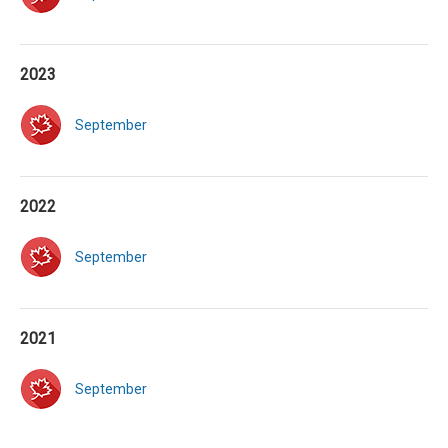
2023
September
2022
September
2021
September