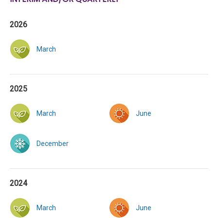
2026
March
2025
March
June
December
2024
March
June