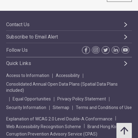
Contact Us
Subscribe to Email Alert
Follow Us
Quick Links
Access to Information
Accessibility
Consolidated Annual Open Data Plans (Spatial Data Plans
included)
Equal Opportunities
Privacy Policy Statement
Security Information
Sitemap
Terms and Conditions of Use
Explanation of WCAG 2.0 Level Double-A Conformance
Web Accessibility Recognition Scheme
Brand Hong Kong
Corruption Prevention Advisory Service (CPAS)