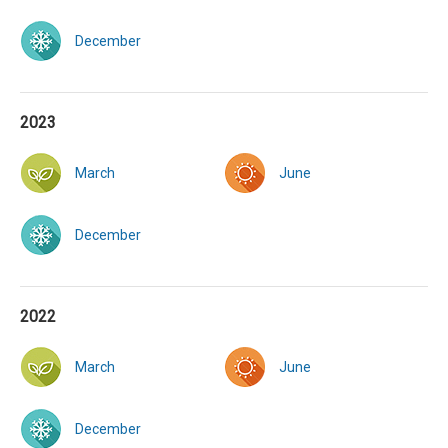
December
2023
March
June
December
2022
March
June
December