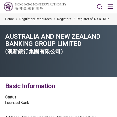
Home
/
Regulatory Resources
/
Registers
/
Register of AIs & LROs
AUSTRALIA AND NEW ZEALAND
BANKING GROUP LIMITED
(澳新銀行集團有限公司)
Basic Information
Status
Licensed Bank