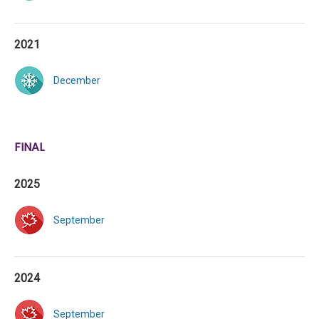
2021
December
FINAL
2025
September
2024
September