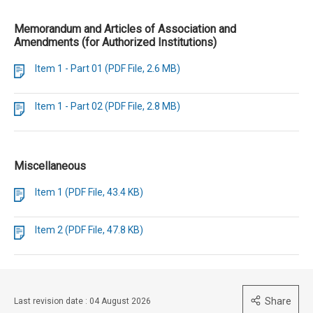
Memorandum and Articles of Association and
Amendments (for Authorized Institutions)
Item 1 - Part 01 (PDF File, 2.6 MB)
Item 1 - Part 02 (PDF File, 2.8 MB)
Miscellaneous
Item 1 (PDF File, 43.4 KB)
Item 2 (PDF File, 47.8 KB)
Share
Last revision date : 04 August 2026