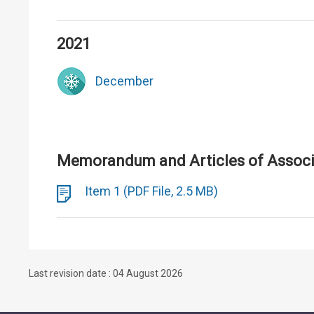
2021
December
Memorandum and Articles of Associa
Item 1 (PDF File, 2.5 MB)
Last revision date : 04 August 2026