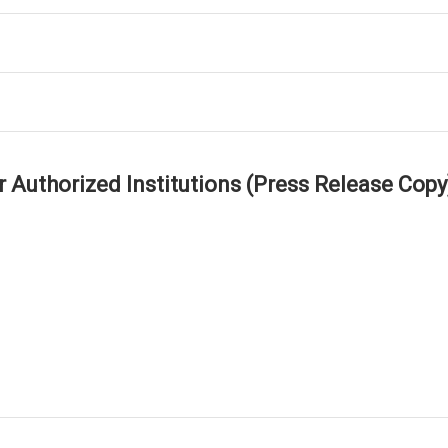
r Authorized Institutions (Press Release Copy