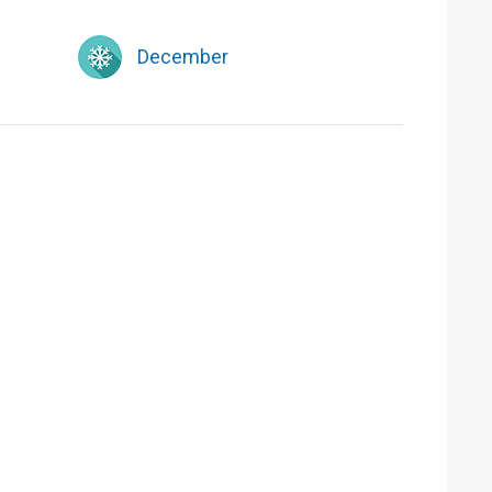
December