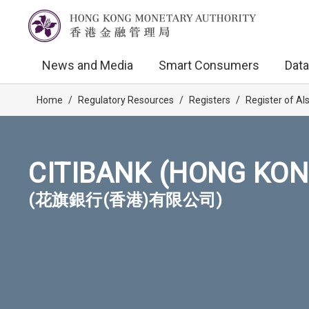
News and Media
Smart Consumers
Data
Home
/
Regulatory Resources
/
Registers
/
Register of AI
CITIBANK (HONG KON
(花旗銀行(香港)有限公司)