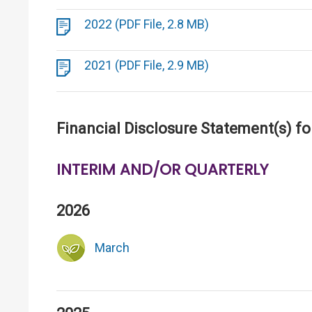
2022 (PDF File, 2.8 MB)
2021 (PDF File, 2.9 MB)
Financial Disclosure Statement(s) fo
INTERIM AND/OR QUARTERLY
2026
March