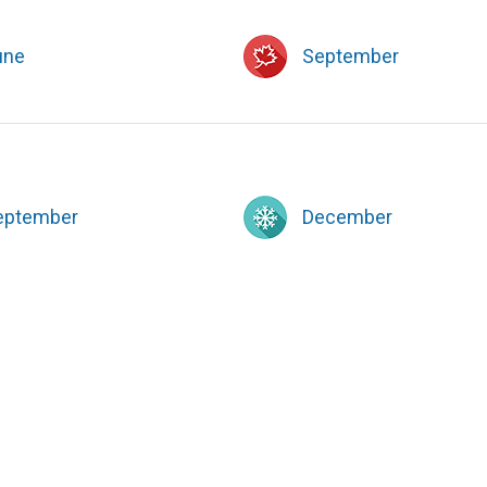
une
September
eptember
December