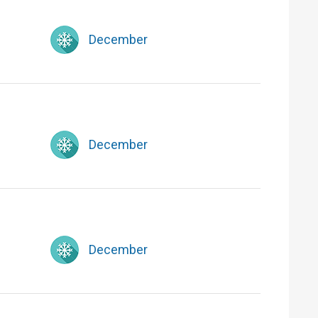
December
December
December