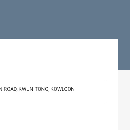
BUN ROAD, KWUN TONG, KOWLOON