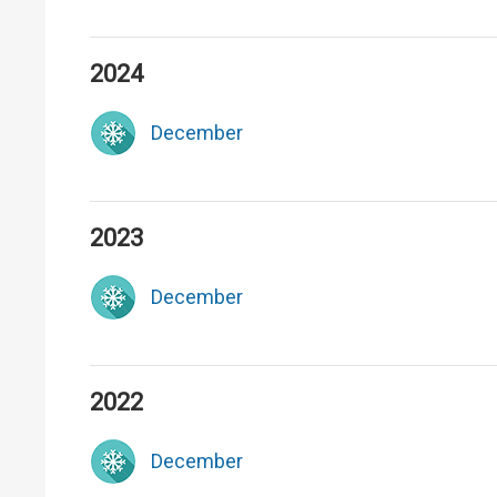
2024
December
2023
December
2022
December