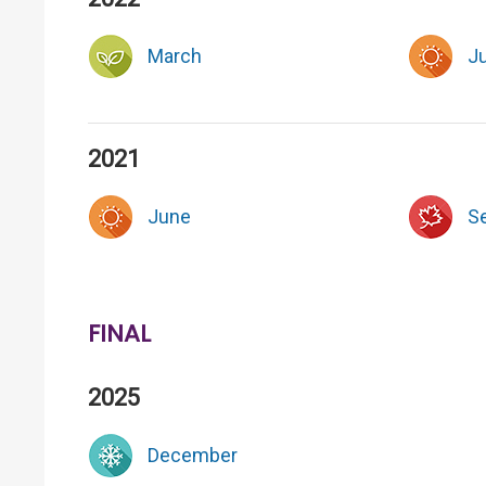
March
J
2021
June
S
FINAL
2025
December