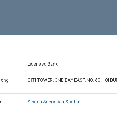
Licensed Bank
 Hong
CITI TOWER, ONE BAY EAST, NO. 83 HOI 
ed
Search Securities Staff