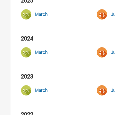
2025
March
J
2024
March
J
2023
March
J
2022