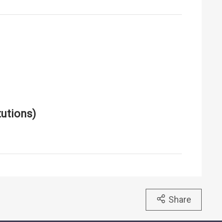
utions)
Share