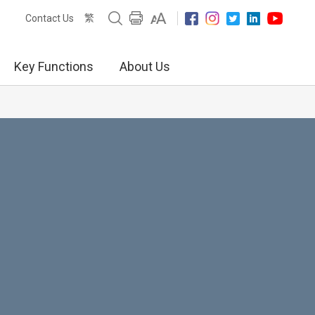
繁
Contact Us
Key Functions
About Us