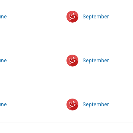
une
September
une
September
une
September