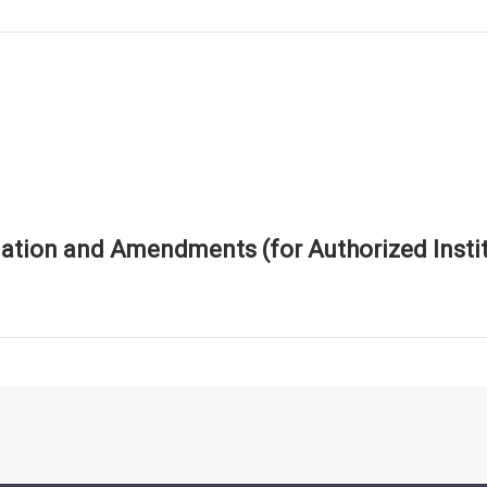
tion and Amendments (for Authorized Instit