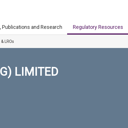
, Publications and Research
Regulatory Resources
s & LROs
G) LIMITED