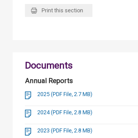
Print
this section
Documents
Annual Reports
2025 (PDF File, 2.7 MB)
2024 (PDF File, 2.8 MB)
2023 (PDF File, 2.8 MB)