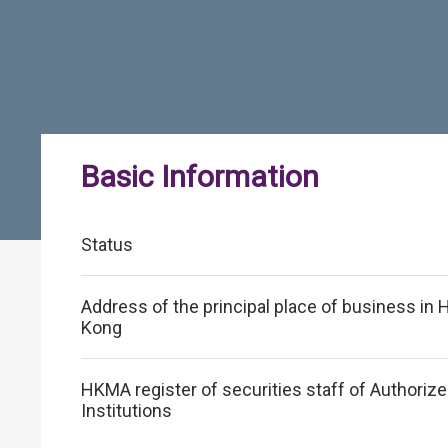
Basic Information
Status
Address of the principal place of business in
Kong
HKMA register of securities staff of Authoriz
Institutions