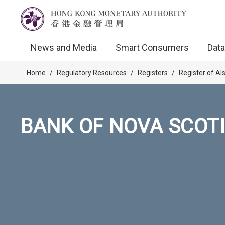
News and Media
Smart Consumers
Data
Home
/
Regulatory Resources
/
Registers
/
Register of AI
BANK OF NOVA SCOTI