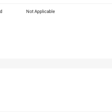
ed
Not Applicable