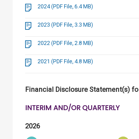
2024 (PDF File, 6.4 MB)
2023 (PDF File, 3.3 MB)
2022 (PDF File, 2.8 MB)
2021 (PDF File, 4.8 MB)
Financial Disclosure Statement(s) fo
INTERIM AND/OR QUARTERLY
2026