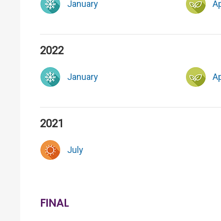
January
Ap
2022
January
Ap
2021
July
FINAL