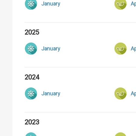
January
Ap
2025
January
Ap
2024
January
Ap
2023