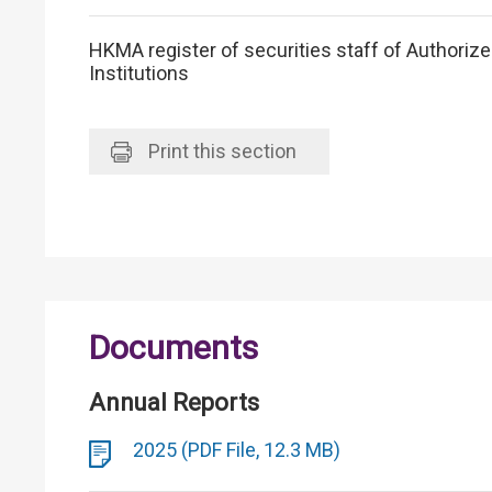
HKMA register of securities staff of Authoriz
Institutions
Print
this section
Documents
Annual Reports
2025 (PDF File, 12.3 MB)