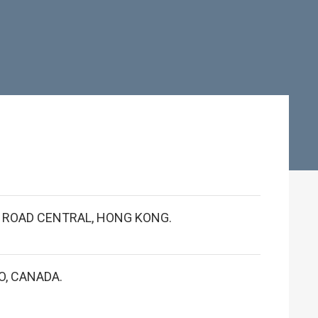
S ROAD CENTRAL, HONG KONG.
O, CANADA.