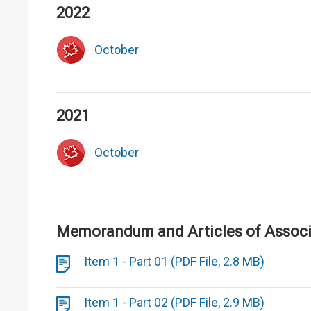
2022
October
2021
October
Memorandum and Articles of Associa
Item 1 - Part 01 (PDF File, 2.8 MB)
Item 1 - Part 02 (PDF File, 2.9 MB)