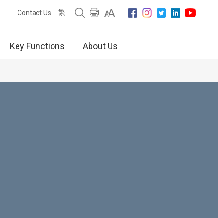
繁
Contact Us
Key Functions
About Us