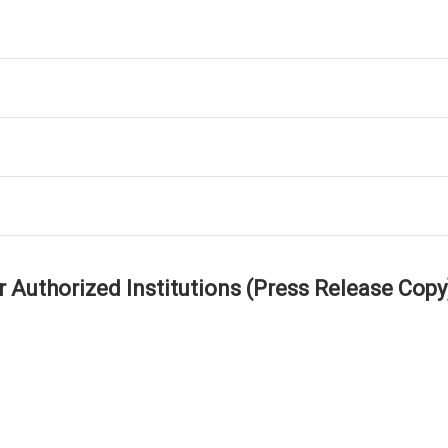
r Authorized Institutions (Press Release Copy