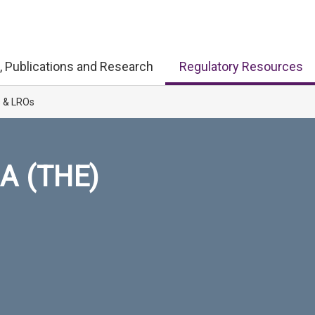
, Publications and Research
Regulatory Resources
s & LROs
A (THE)