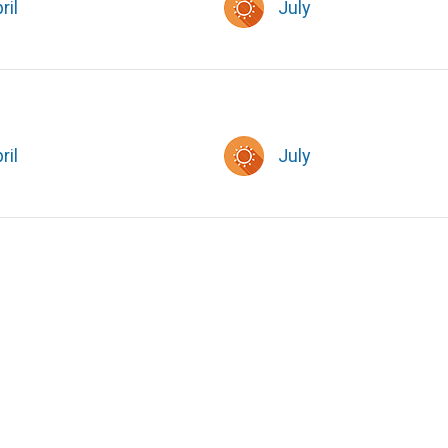
ril
July
ril
July