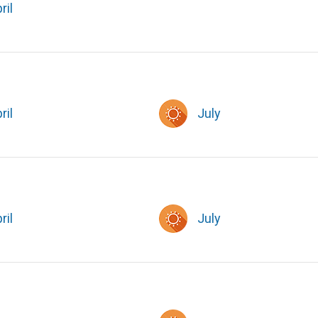
ril
ril
July
ril
July