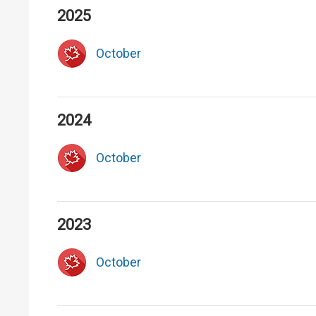
2025
October
2024
October
2023
October