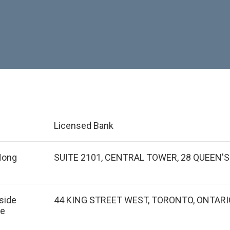
Licensed Bank
 Hong
SUITE 2101, CENTRAL TOWER, 28 QUEEN'
tside
44 KING STREET WEST, TORONTO, ONTARI
de