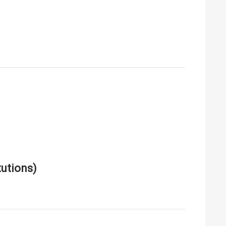
utions)