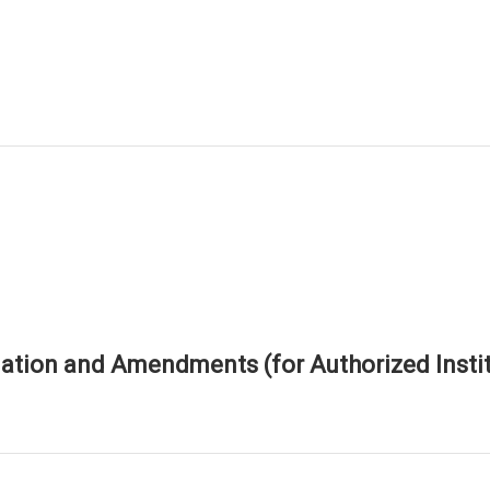
tion and Amendments (for Authorized Instit