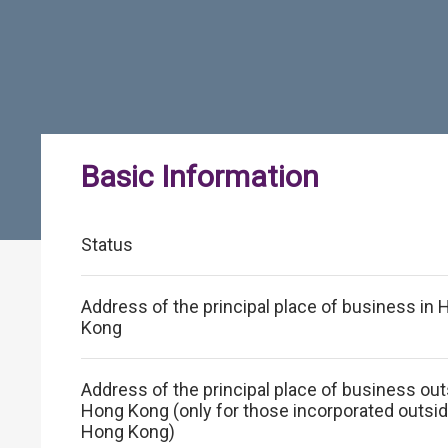
Basic Information
Status
Address of the principal place of business in
Kong
Address of the principal place of business ou
Hong Kong (only for those incorporated outsi
Hong Kong)