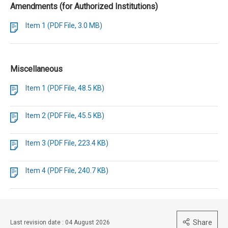
Amendments (for Authorized Institutions)
Item 1 (PDF File, 3.0 MB)
Miscellaneous
Item 1 (PDF File, 48.5 KB)
Item 2 (PDF File, 45.5 KB)
Item 3 (PDF File, 223.4 KB)
Item 4 (PDF File, 240.7 KB)
Share
Last revision date : 04 August 2026