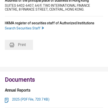
Address of the principal place of business in Hong Kong
SUITES 6402-6407, 64/F, TWO INTERNATIONAL FINANCE
CENTRE, 8 FINANCE STREET, CENTRAL, HONG KONG.
HKMA register of securities staff of Authorized Institutions
Search Securities Staff
Print
Documents
Annual Reports
2025 (PDF File, 720.7 KB)