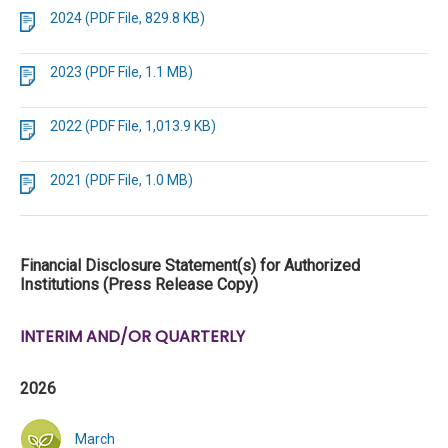
2024 (PDF File, 829.8 KB)
2023 (PDF File, 1.1 MB)
2022 (PDF File, 1,013.9 KB)
2021 (PDF File, 1.0 MB)
Financial Disclosure Statement(s) for Authorized
Institutions (Press Release Copy)
INTERIM AND/OR QUARTERLY
2026
March