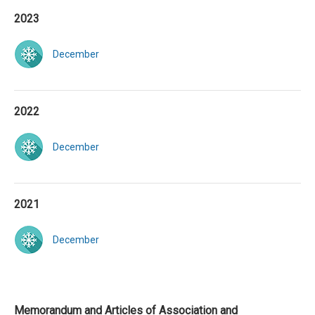
2023
December
2022
December
2021
December
Memorandum and Articles of Association and