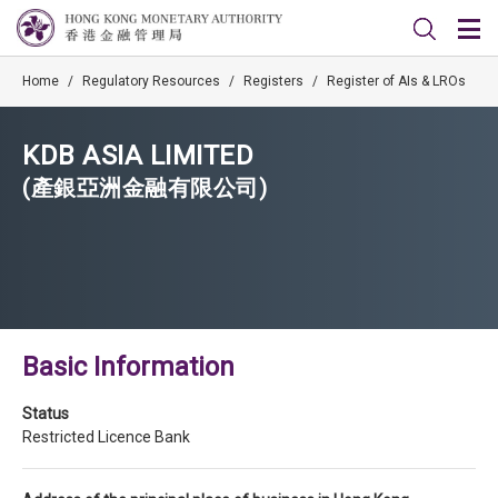
Home
/
Regulatory Resources
/
Registers
/
Register of AIs & LROs
KDB ASIA LIMITED
(產銀亞洲金融有限公司)
Basic Information
Status
Restricted Licence Bank