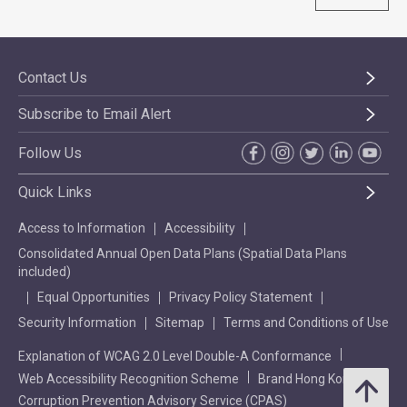
Contact Us
Subscribe to Email Alert
Follow Us
Quick Links
Access to Information
Accessibility
Consolidated Annual Open Data Plans (Spatial Data Plans
included)
Equal Opportunities
Privacy Policy Statement
Security Information
Sitemap
Terms and Conditions of Use
Explanation of WCAG 2.0 Level Double-A Conformance
Web Accessibility Recognition Scheme
Brand Hong Kong
Corruption Prevention Advisory Service (CPAS)