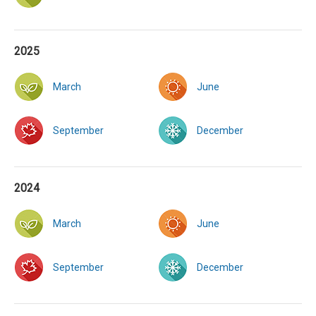
2025
March
June
September
December
2024
March
June
September
December