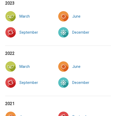
2023
March
June
September
December
2022
March
June
September
December
2021