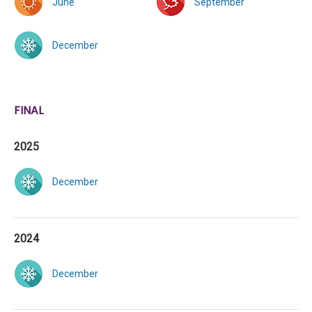
June
September
December
FINAL
2025
December
2024
December