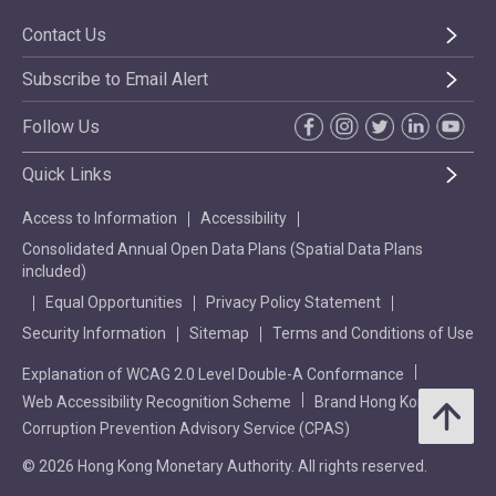
Contact Us
Subscribe to Email Alert
Follow Us
Quick Links
Access to Information
Accessibility
Consolidated Annual Open Data Plans (Spatial Data Plans
included)
Equal Opportunities
Privacy Policy Statement
Security Information
Sitemap
Terms and Conditions of Use
Explanation of WCAG 2.0 Level Double-A Conformance
Web Accessibility Recognition Scheme
Brand Hong Kong
Corruption Prevention Advisory Service (CPAS)
© 2026 Hong Kong Monetary Authority. All rights reserved.