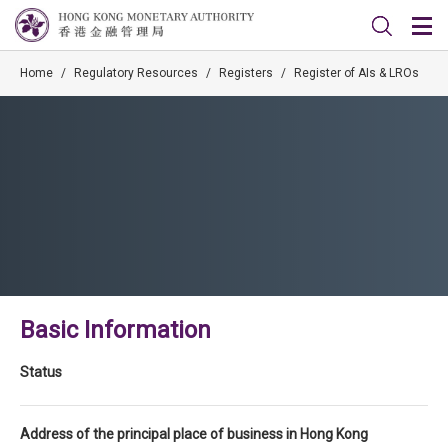
Home
/
Regulatory Resources
/
Registers
/
Register of AIs & LROs
Basic Information
Status
Address of the principal place of business in Hong Kong