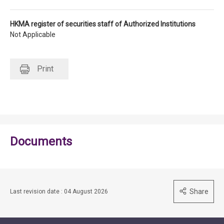
HKMA register of securities staff of Authorized Institutions
Not Applicable
Print
Documents
Share
Last revision date : 04 August 2026