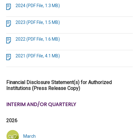
2024 (PDF File, 1.3 MB)
2023 (PDF File, 1.5 MB)
2022 (PDF File, 1.6 MB)
2021 (PDF File, 4.1 MB)
Financial Disclosure Statement(s) for Authorized
Institutions (Press Release Copy)
INTERIM AND/OR QUARTERLY
2026
March