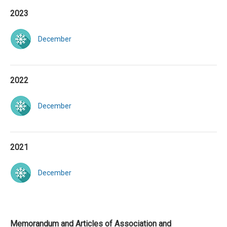
2023
December
2022
December
2021
December
Memorandum and Articles of Association and