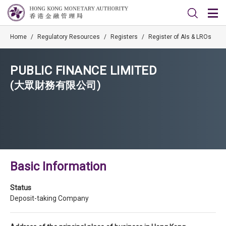
Home
/
Regulatory Resources
/
Registers
/
Register of AIs & LROs
PUBLIC FINANCE LIMITED
(大眾財務有限公司)
Basic Information
Status
Deposit-taking Company