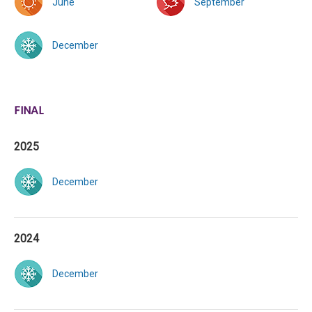
June
September
December
FINAL
2025
December
2024
December