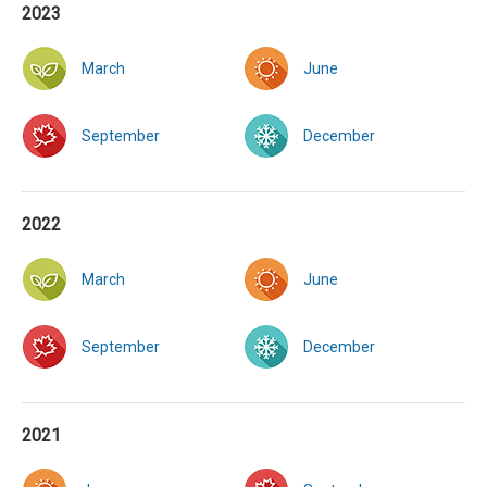
2023
March
June
September
December
2022
March
June
September
December
2021