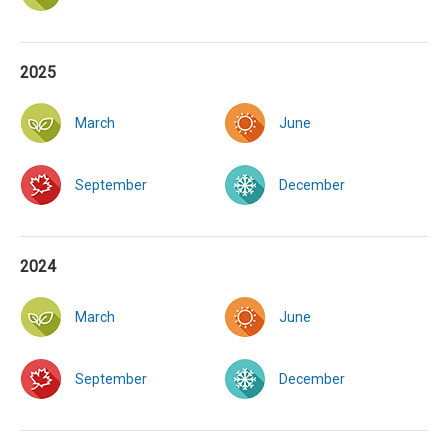
2025
March
June
September
December
2024
March
June
September
December