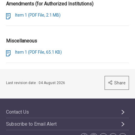
Amendments (for Authorized Institutions)
Item 1 (PDF File, 2.1 MB)
Miscellaneous
Item 1 (PDF File, 65.1 KB)
Share
Last revision date : 04 August 2026
Contact Us
Subscribe to Email Alert