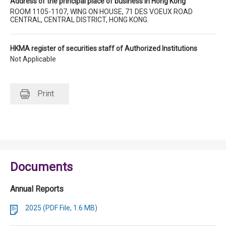
Address of the principal place of business in Hong Kong
ROOM 1105-1107, WING ON HOUSE, 71 DES VOEUX ROAD
CENTRAL, CENTRAL DISTRICT, HONG KONG.
HKMA register of securities staff of Authorized Institutions
Not Applicable
Print
Documents
Annual Reports
2025 (PDF File, 1.6 MB)