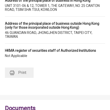
Address of the principal place of business in Hong Kong
UNIT 3101-06 & 12, TOWER 1, THE GATEWAY, NO. 25 CANTON
ROAD, TSIM SHA TSUI, KOWLOON
Address of the principal place of business outside Hong Kong
(only for those incorporated outside Hong Kong)
46 GUANCIAN ROAD, JHONGJHEN DISTRICT, TAIPEI CITY,
TAIWAN.
HKMA register of securities staff of Authorized Institutions
Not Applicable
Print
Documents