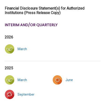
Financial Disclosure Statement(s) for Authorized
Institutions (Press Release Copy)
INTERIM AND/OR QUARTERLY
2026
March
2025
March
June
September