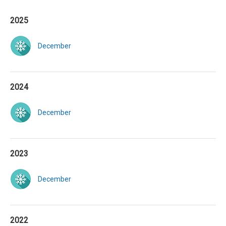
2025
December
2024
December
2023
December
2022