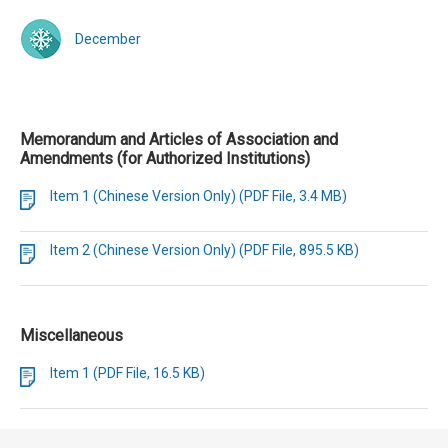
December
Memorandum and Articles of Association and
Amendments (for Authorized Institutions)
Item 1 (Chinese Version Only) (PDF File, 3.4 MB)
Item 2 (Chinese Version Only) (PDF File, 895.5 KB)
Miscellaneous
Item 1 (PDF File, 16.5 KB)