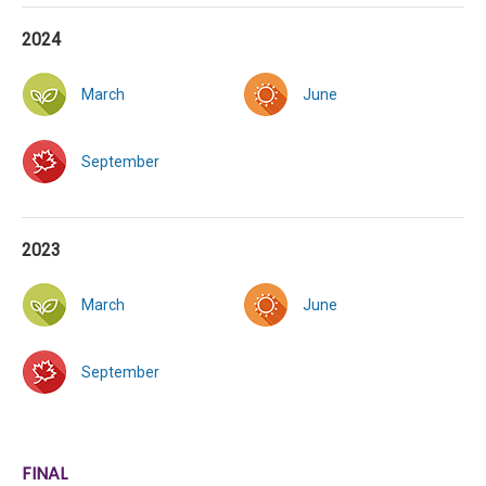
2024
March
June
September
2023
March
June
September
FINAL