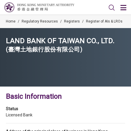
Home
/
Regulatory Resources
/
Registers
/
Register of AIs & LROs
LAND BANK OF TAIWAN CO., LTD.
(臺灣土地銀行股份有限公司)
Basic Information
Status
Licensed Bank