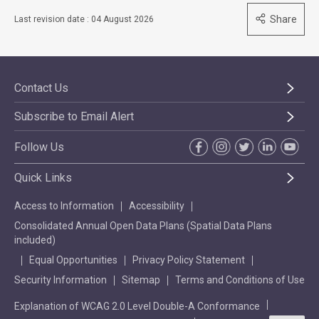
Share
Last revision date : 04 August 2026
Contact Us
Subscribe to Email Alert
Follow Us
Quick Links
Access to Information
Accessibility
Consolidated Annual Open Data Plans (Spatial Data Plans
included)
Equal Opportunities
Privacy Policy Statement
Security Information
Sitemap
Terms and Conditions of Use
Explanation of WCAG 2.0 Level Double-A Conformance