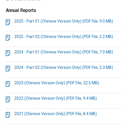
Annual Reports
2025 - Part 01 (Chinese Version Only) (PDF File, 9.0 MB)
2025 - Part 02 (Chinese Version Only) (PDF File, 2.2 MB)
2024 - Part 01 (Chinese Version Only) (PDF File, 7.0 MB)
2024 - Part 02 (Chinese Version Only) (PDF File, 2.3 MB)
2023 (Chinese Version Only) (PDF File, 22.5 MB)
2022 (Chinese Version Only) (PDF File, 9.4 MB)
2021 (Chinese Version Only) (PDF File, 8.4 MB)