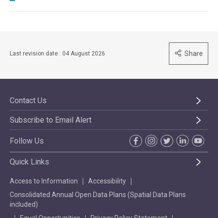
Share
Last revision date : 04 August 2026
Contact Us
Subscribe to Email Alert
Follow Us
Quick Links
Access to Information
Accessibility
Consolidated Annual Open Data Plans (Spatial Data Plans
included)