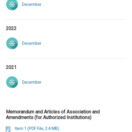
December
2022
December
2021
December
Memorandum and Articles of Association and
Amendments (for Authorized Institutions)
Item 1 (PDF File, 2.4 MB)