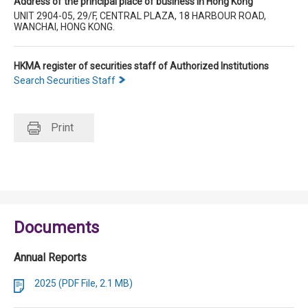
Address of the principal place of business in Hong Kong
UNIT 2904-05, 29/F, CENTRAL PLAZA, 18 HARBOUR ROAD,
WANCHAI, HONG KONG.
HKMA register of securities staff of Authorized Institutions
Search Securities Staff
Print
Documents
Annual Reports
2025 (PDF File, 2.1 MB)