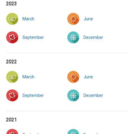
2023
March
June
September
December
2022
March
June
September
December
2021