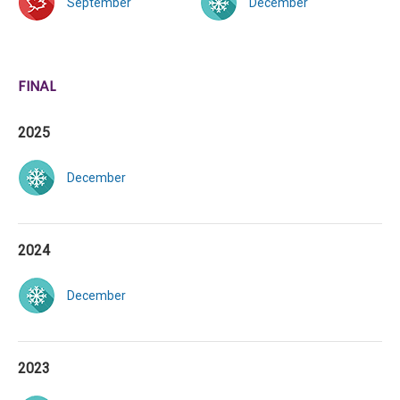
September
December
FINAL
2025
December
2024
December
2023