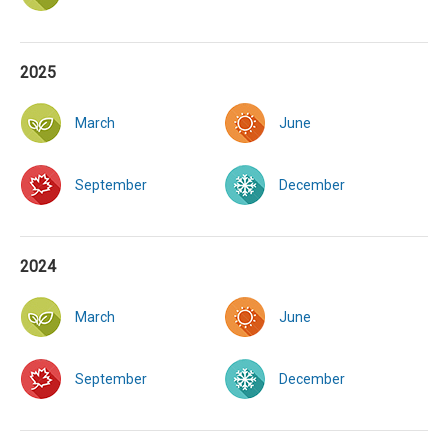
2025
March
June
September
December
2024
March
June
September
December