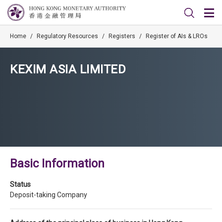
Home
/
Regulatory Resources
/
Registers
/
Register of AIs & LROs
KEXIM ASIA LIMITED
Basic Information
Status
Deposit-taking Company