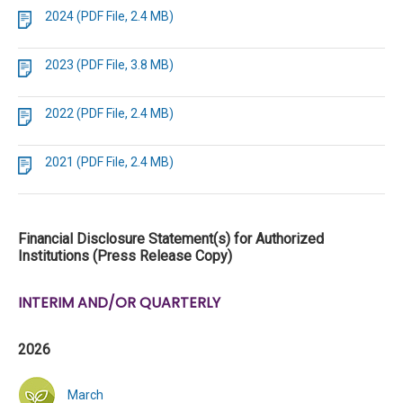
2024 (PDF File, 2.4 MB)
2023 (PDF File, 3.8 MB)
2022 (PDF File, 2.4 MB)
2021 (PDF File, 2.4 MB)
Financial Disclosure Statement(s) for Authorized
Institutions (Press Release Copy)
INTERIM AND/OR QUARTERLY
2026
March