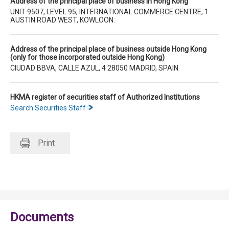
Address of the principal place of business in Hong Kong
UNIT 9507, LEVEL 95, INTERNATIONAL COMMERCE CENTRE, 1
AUSTIN ROAD WEST, KOWLOON.
Address of the principal place of business outside Hong Kong
(only for those incorporated outside Hong Kong)
CIUDAD BBVA, CALLE AZUL, 4 28050 MADRID, SPAIN
HKMA register of securities staff of Authorized Institutions
Search Securities Staff
Print
Documents