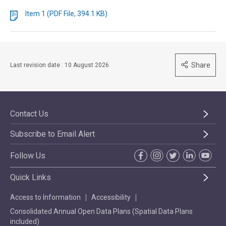
Item 1 (PDF File, 394.1 KB)
Share
Last revision date : 10 August 2026
Contact Us
Subscribe to Email Alert
Follow Us
Quick Links
Access to Information
Accessibility
Consolidated Annual Open Data Plans (Spatial Data Plans
included)