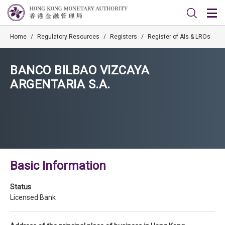
Home
/
Regulatory Resources
/
Registers
/
Register of AIs & LROs
BANCO BILBAO VIZCAYA
ARGENTARIA S.A.
Basic Information
Status
Licensed Bank