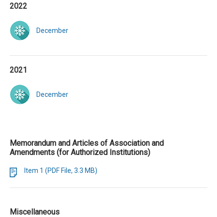
2022
December
2021
December
Memorandum and Articles of Association and
Amendments (for Authorized Institutions)
Item 1 (PDF File, 3.3 MB)
Miscellaneous