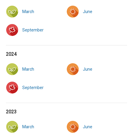
March
June
September
2024
March
June
September
2023
March
June