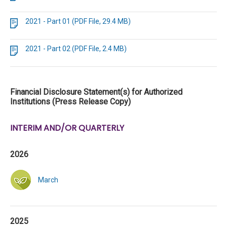
2021 - Part 01 (PDF File, 29.4 MB)
2021 - Part 02 (PDF File, 2.4 MB)
Financial Disclosure Statement(s) for Authorized
Institutions (Press Release Copy)
INTERIM AND/OR QUARTERLY
2026
March
2025