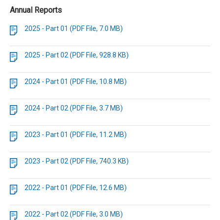
Annual Reports
2025 - Part 01 (PDF File, 7.0 MB)
2025 - Part 02 (PDF File, 928.8 KB)
2024 - Part 01 (PDF File, 10.8 MB)
2024 - Part 02 (PDF File, 3.7 MB)
2023 - Part 01 (PDF File, 11.2 MB)
2023 - Part 02 (PDF File, 740.3 KB)
2022 - Part 01 (PDF File, 12.6 MB)
2022 - Part 02 (PDF File, 3.0 MB)