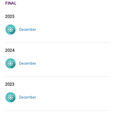
FINAL
2025
December
2024
December
2023
December