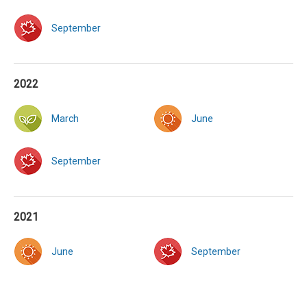
September
2022
March
June
September
2021
June
September