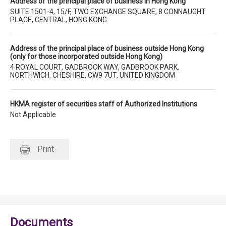
Address of the principal place of business in Hong Kong
SUITE 1501-4, 15/F, TWO EXCHANGE SQUARE, 8 CONNAUGHT
PLACE, CENTRAL, HONG KONG
Address of the principal place of business outside Hong Kong
(only for those incorporated outside Hong Kong)
4 ROYAL COURT, GADBROOK WAY, GADBROOK PARK,
NORTHWICH, CHESHIRE, CW9 7UT, UNITED KINGDOM
HKMA register of securities staff of Authorized Institutions
Not Applicable
Print
Documents