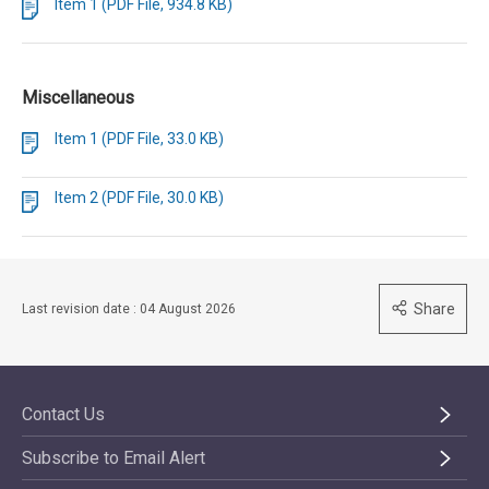
Item 1 (PDF File, 934.8 KB)
Miscellaneous
Item 1 (PDF File, 33.0 KB)
Item 2 (PDF File, 30.0 KB)
Share
Last revision date : 04 August 2026
Contact Us
Subscribe to Email Alert