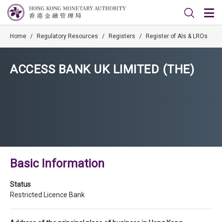
Home
/
Regulatory Resources
/
Registers
/
Register of AIs & LROs
ACCESS BANK UK LIMITED (THE)
Basic Information
Status
Restricted Licence Bank