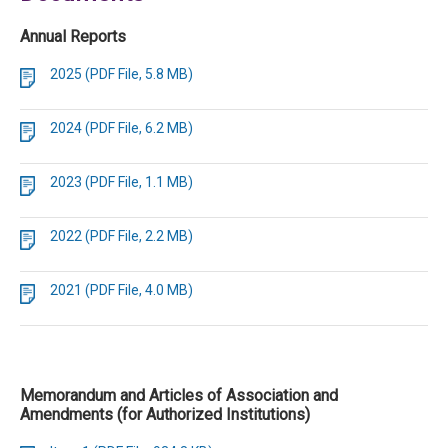
Annual Reports
2025 (PDF File, 5.8 MB)
2024 (PDF File, 6.2 MB)
2023 (PDF File, 1.1 MB)
2022 (PDF File, 2.2 MB)
2021 (PDF File, 4.0 MB)
Memorandum and Articles of Association and
Amendments (for Authorized Institutions)