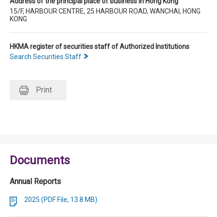
Address of the principal place of business in Hong Kong
15/F, HARBOUR CENTRE, 25 HARBOUR ROAD, WANCHAI, HONG
KONG
HKMA register of securities staff of Authorized Institutions
Search Securities Staff
Print
Documents
Annual Reports
2025 (PDF File, 13.8 MB)