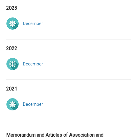
2023
December
2022
December
2021
December
Memorandum and Articles of Association and