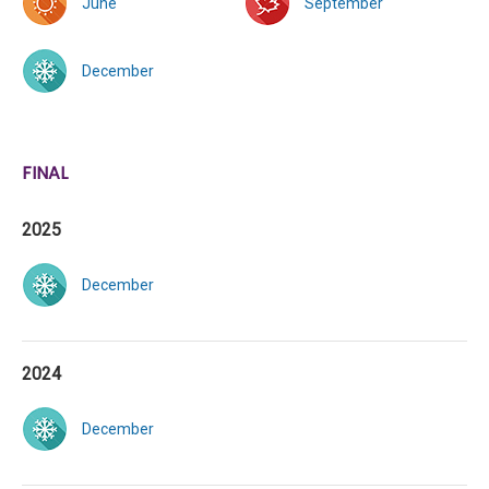
June
September
December
FINAL
2025
December
2024
December