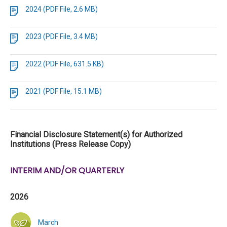
2024 (PDF File, 2.6 MB)
2023 (PDF File, 3.4 MB)
2022 (PDF File, 631.5 KB)
2021 (PDF File, 15.1 MB)
Financial Disclosure Statement(s) for Authorized
Institutions (Press Release Copy)
INTERIM AND/OR QUARTERLY
2026
March