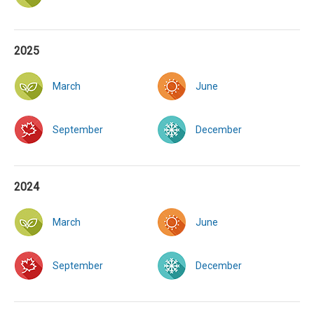
2025
March
June
September
December
2024
March
June
September
December