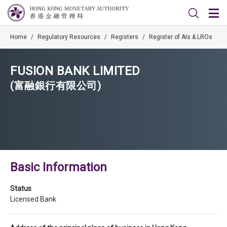
Home
/
Regulatory Resources
/
Registers
/
Register of AIs & LROs
FUSION BANK LIMITED
(富融銀行有限公司)
Basic Information
Status
Licensed Bank