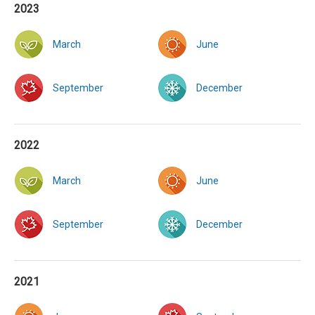
2023
March
June
September
December
2022
March
June
September
December
2021