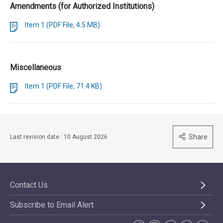
Amendments (for Authorized Institutions)
Item 1 (PDF File, 4.5 MB)
Miscellaneous
Item 1 (PDF File, 71.4 KB)
Share
Last revision date : 10 August 2026
Contact Us
Subscribe to Email Alert