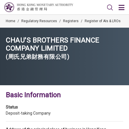
Home
/
Regulatory Resources
/
Registers
/
Register of AIs & LROs
CHAU'S BROTHERS FINANCE
COMPANY LIMITED
(周氏兄弟財務有限公司)
Basic Information
Status
Deposit-taking Company