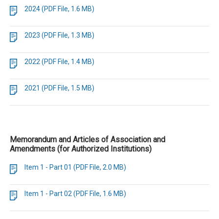
2024 (PDF File, 1.6 MB)
2023 (PDF File, 1.3 MB)
2022 (PDF File, 1.4 MB)
2021 (PDF File, 1.5 MB)
Memorandum and Articles of Association and
Amendments (for Authorized Institutions)
Item 1 - Part 01 (PDF File, 2.0 MB)
Item 1 - Part 02 (PDF File, 1.6 MB)