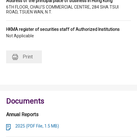
Address of the principal place of business in Hong Kong
6TH FLOOR, CHAU'S COMMERCIAL CENTRE, 284 SHA TSUI
ROAD, TSUEN WAN, N.T.
HKMA register of securities staff of Authorized Institutions
Not Applicable
Print
Documents
Annual Reports
2025 (PDF File, 1.5 MB)