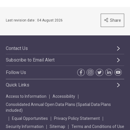
Share
Last revision date : 04 August 2026
Contact Us
Subscribe to Email Alert
Follow Us
Quick Links
Access to Information
Accessibility
Consolidated Annual Open Data Plans (Spatial Data Plans
included)
Equal Opportunities
Privacy Policy Statement
Security Information
Sitemap
Terms and Conditions of Use