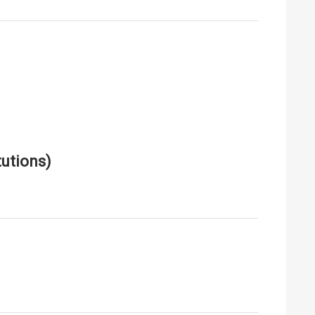
utions)