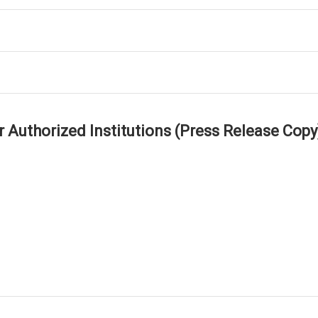
r Authorized Institutions (Press Release Copy