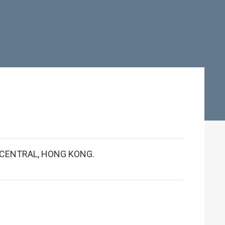
 CENTRAL, HONG KONG.