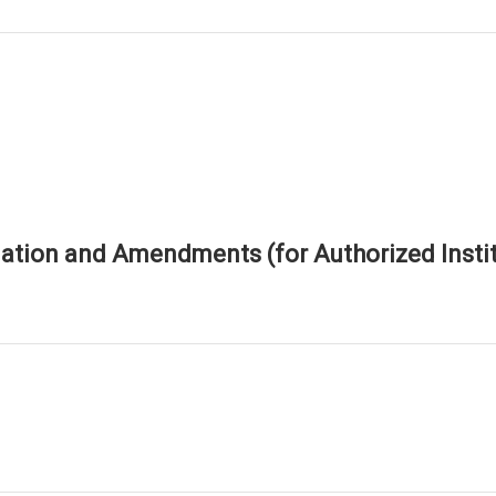
tion and Amendments (for Authorized Instit