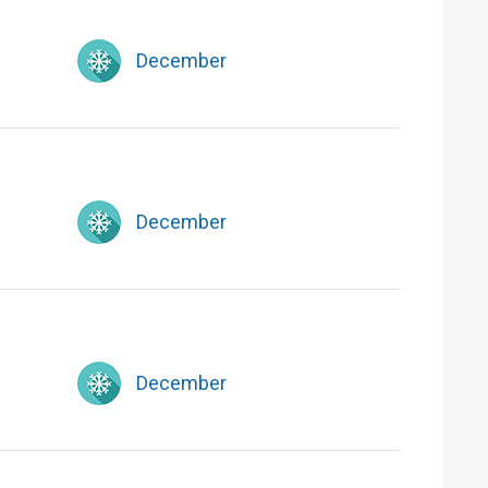
December
December
December