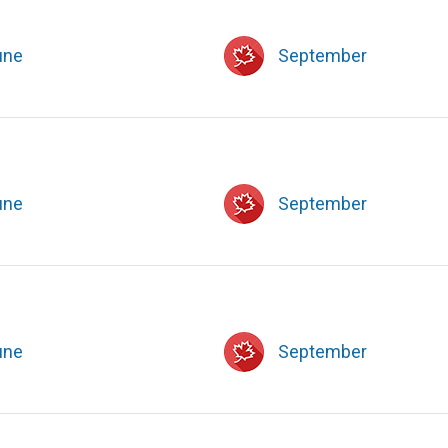
une
September
une
September
une
September