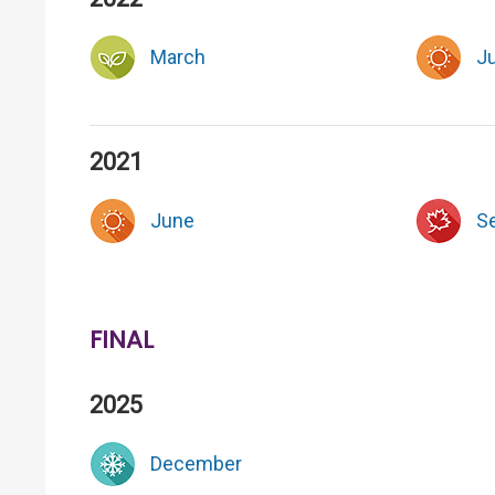
March
J
2021
June
S
FINAL
2025
December