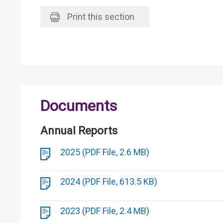
Print
this section
Documents
Annual Reports
2025 (PDF File, 2.6 MB)
2024 (PDF File, 613.5 KB)
2023 (PDF File, 2.4 MB)