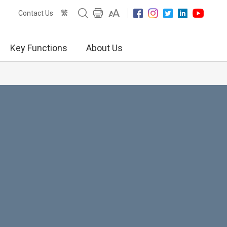
繁
Contact Us
Key Functions
About Us