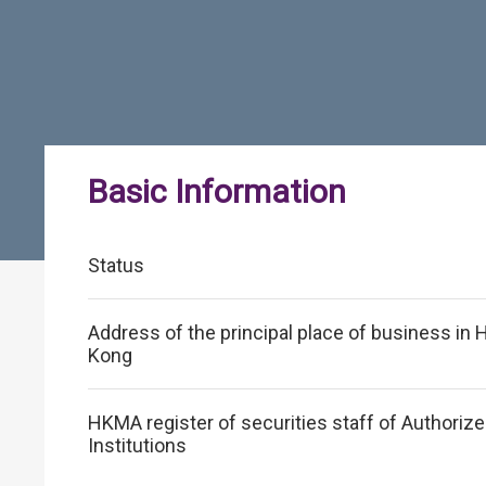
Basic Information
Status
Address of the principal place of business in
Kong
HKMA register of securities staff of Authoriz
Institutions