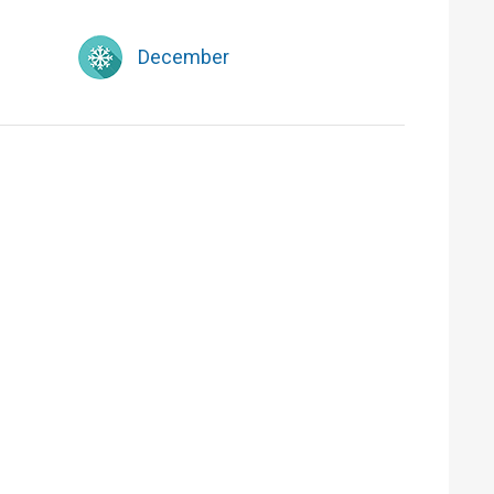
December