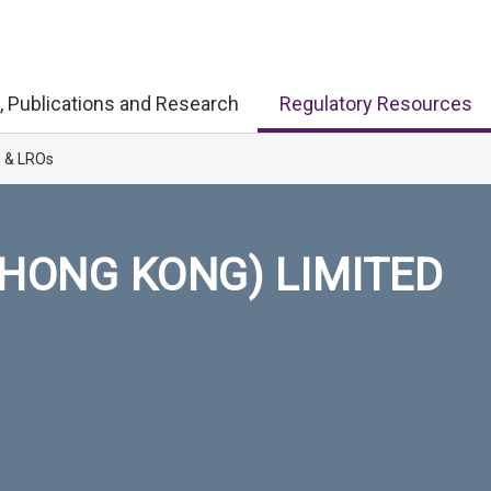
, Publications and Research
Regulatory Resources
s & LROs
HONG KONG) LIMITED