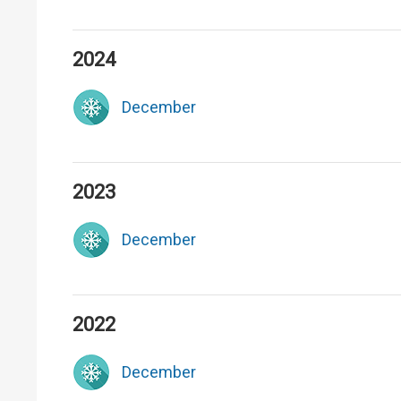
2024
December
2023
December
2022
December