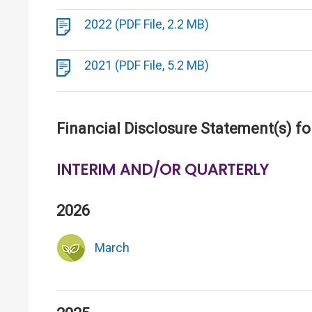
2022 (PDF File, 2.2 MB)
2021 (PDF File, 5.2 MB)
Financial Disclosure Statement(s) fo
INTERIM AND/OR QUARTERLY
2026
March