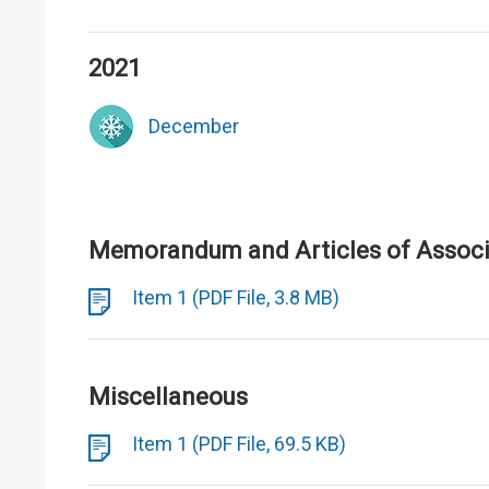
2021
December
Memorandum and Articles of Associa
Item 1 (PDF File, 3.8 MB)
Miscellaneous
Item 1 (PDF File, 69.5 KB)