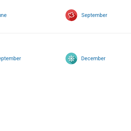
une
September
eptember
December