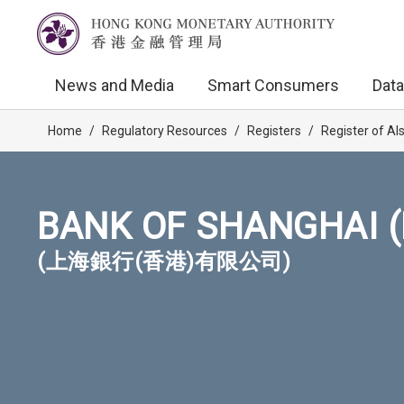
News and Media
Smart Consumers
Data
Home
/
Regulatory Resources
/
Registers
/
Register of AI
BANK OF SHANGHAI (
(上海銀行(香港)有限公司)