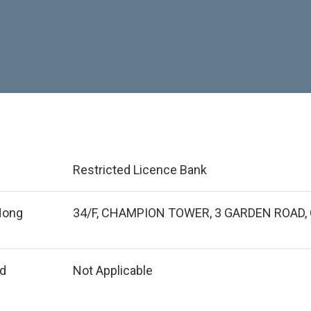
Restricted Licence Bank
 Hong
34/F, CHAMPION TOWER, 3 GARDEN ROAD,
ed
Not Applicable