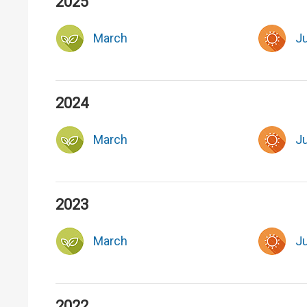
2025
March
J
2024
March
J
2023
March
J
2022