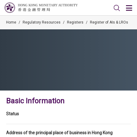
Home
/
Regulatory Resources
/
Registers
/
Register of AIs & LROs
Basic Information
Status
Address of the principal place of business in Hong Kong