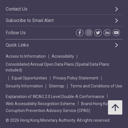
Contact Us
Subscribe to Email Alert
Follow Us
Quick Links
Access to Information
Accessibility
Consolidated Annual Open Data Plans (Spatial Data Plans
included)
Equal Opportunities
Privacy Policy Statement
Security Information
Sitemap
Terms and Conditions of Use
Explanation of WCAG 2.0 Level Double-A Conformance
Web Accessibility Recognition Scheme
Brand Hong Kong
Corruption Prevention Advisory Service (CPAS)
© 2026 Hong Kong Monetary Authority. All rights reserved.