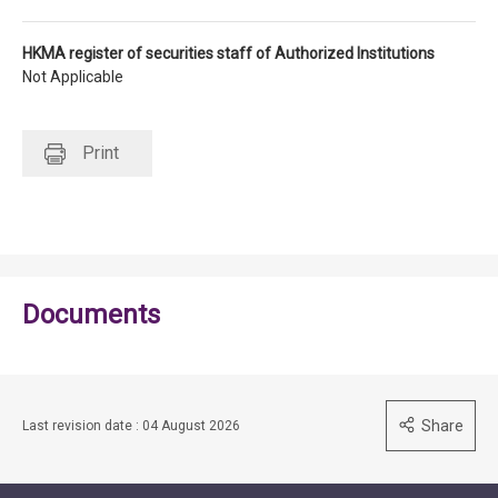
HKMA register of securities staff of Authorized Institutions
Not Applicable
Print
Documents
Share
Last revision date : 04 August 2026