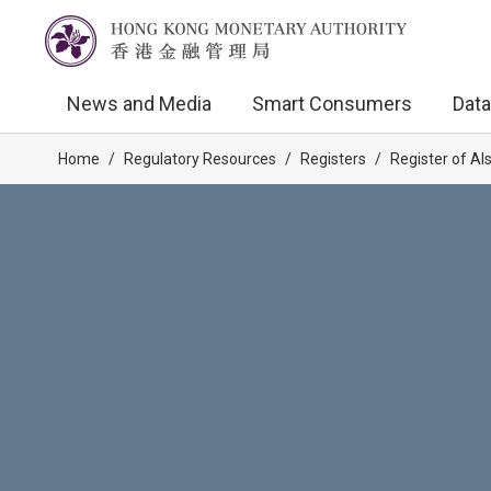
News and Media
Smart Consumers
Data
Home
/
Regulatory Resources
/
Registers
/
Register of AI