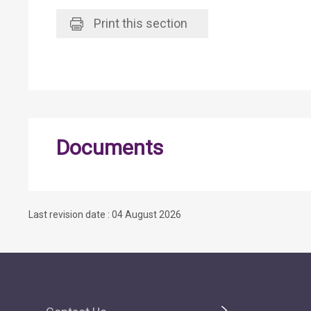
Print
this section
Documents
Last revision date : 04 August 2026