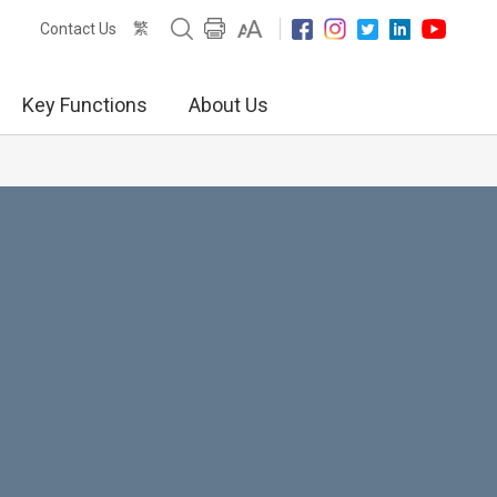
繁
Contact Us
Key Functions
About Us