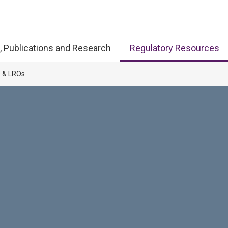
, Publications and Research
Regulatory Resources
s & LROs