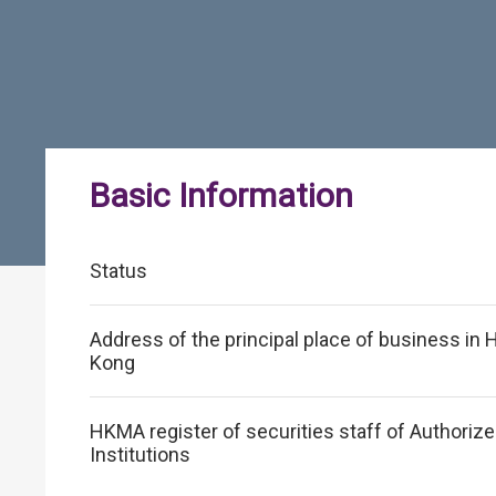
Basic Information
Status
Address of the principal place of business in
Kong
HKMA register of securities staff of Authoriz
Institutions