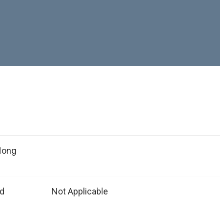
 Hong
ed
Not Applicable