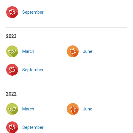
September
2023
March
June
September
2022
March
June
September