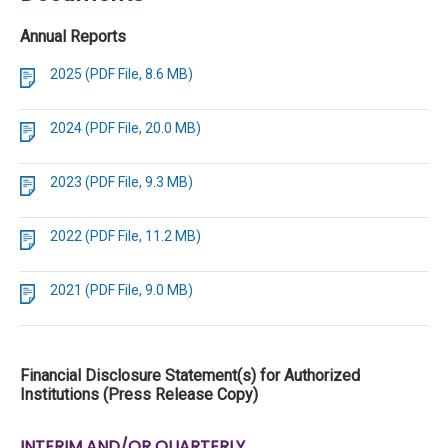
Annual Reports
2025 (PDF File, 8.6 MB)
2024 (PDF File, 20.0 MB)
2023 (PDF File, 9.3 MB)
2022 (PDF File, 11.2 MB)
2021 (PDF File, 9.0 MB)
Financial Disclosure Statement(s) for Authorized
Institutions (Press Release Copy)
INTERIM AND/OR QUARTERLY