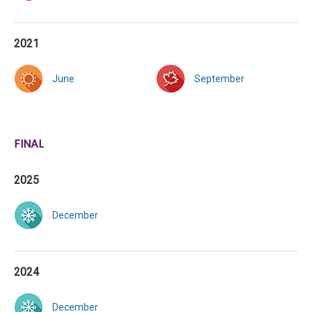
2021
June
September
FINAL
2025
December
2024
December