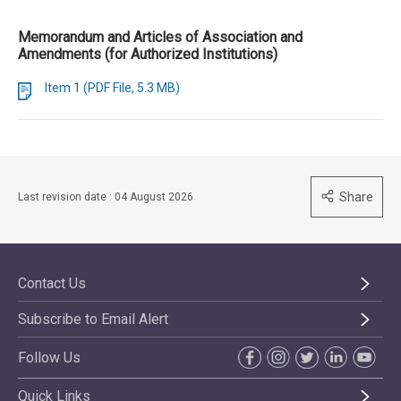
Memorandum and Articles of Association and
Amendments (for Authorized Institutions)
Item 1 (PDF File, 5.3 MB)
Share
Last revision date : 04 August 2026
Contact Us
Subscribe to Email Alert
Follow Us
Quick Links