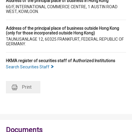
Address of the principal place of business in Hong Kong
60/F, INTERNATIONAL COMMERCE CENTRE, 1 AUSTIN ROAD
WEST, KOWLOON.
Address of the principal place of business outside Hong Kong
(only for those incorporated outside Hong Kong)
TAUNUSANLAGE 12, 60325 FRANKFURT, FEDERAL REPUBLIC OF
GERMANY.
HKMA register of securities staff of Authorized Institutions
Search Securities Staff
Print
Documents