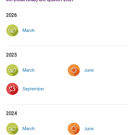
2026
March
2025
March
June
September
2024
March
June