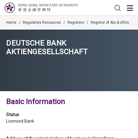
Home
/
Regulatory Resources
/
Registers
/
Register of AIs & LROs
DEUTSCHE BANK
AKTIENGESELLSCHAFT
Basic Information
Status
Licensed Bank