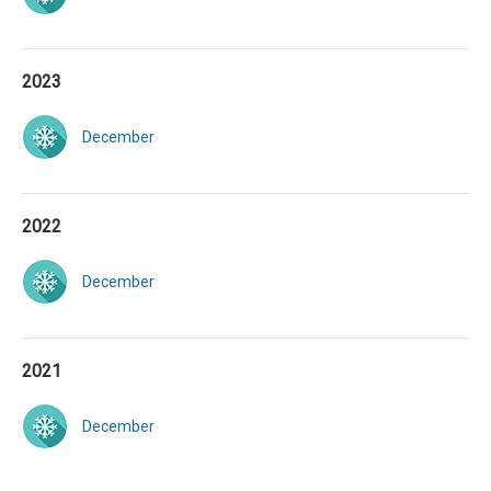
2023
December
2022
December
2021
December