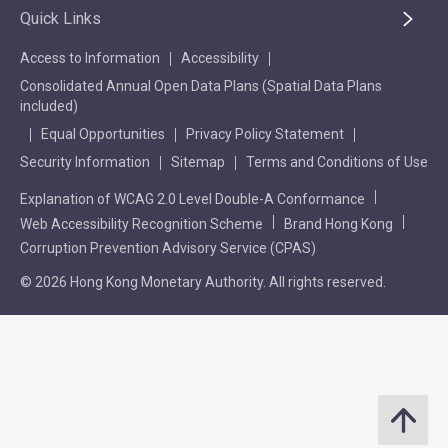
Quick Links
Access to Information
Accessibility
Consolidated Annual Open Data Plans (Spatial Data Plans
included)
Equal Opportunities
Privacy Policy Statement
Security Information
Sitemap
Terms and Conditions of Use
Explanation of WCAG 2.0 Level Double-A Conformance
Web Accessibility Recognition Scheme
Brand Hong Kong
Corruption Prevention Advisory Service (CPAS)
© 2026 Hong Kong Monetary Authority. All rights reserved.